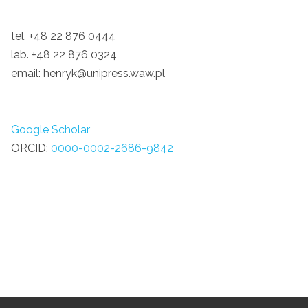
tel. +48 22 876 0444
lab. +48 22 876 0324
email: henryk@unipress.waw.pl
Google Scholar
ORCID:
0000-0002-2686-9842
Grav
was
with
by
RocketTheme
.