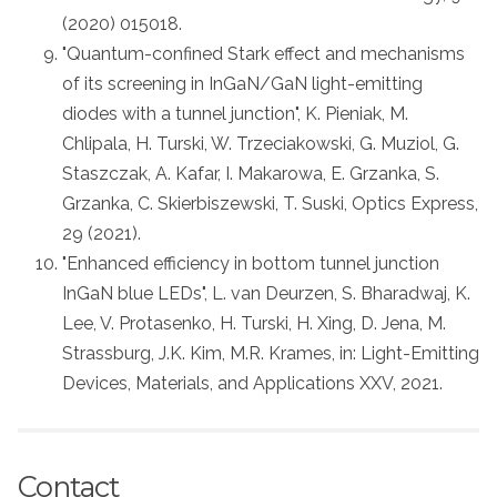
(2020) 015018.
"Quantum-confined Stark effect and mechanisms
of its screening in InGaN/GaN light-emitting
diodes with a tunnel junction", K. Pieniak, M.
Chlipala, H. Turski, W. Trzeciakowski, G. Muziol, G.
Staszczak, A. Kafar, I. Makarowa, E. Grzanka, S.
Grzanka, C. Skierbiszewski, T. Suski, Optics Express,
29 (2021).
"Enhanced efficiency in bottom tunnel junction
InGaN blue LEDs", L. van Deurzen, S. Bharadwaj, K.
Lee, V. Protasenko, H. Turski, H. Xing, D. Jena, M.
Strassburg, J.K. Kim, M.R. Krames, in: Light-Emitting
Devices, Materials, and Applications XXV, 2021.
Contact