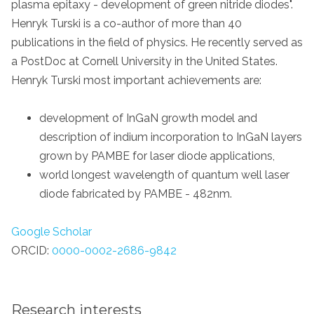
plasma epitaxy - development of green nitride diodes".
Henryk Turski is a co-author of more than 40
publications in the field of physics. He recently served as
a PostDoc at Cornell University in the United States.
Henryk Turski most important achievements are:
development of InGaN growth model and
description of indium incorporation to InGaN layers
grown by PAMBE for laser diode applications,
world longest wavelength of quantum well laser
diode fabricated by PAMBE - 482nm.
Google Scholar
ORCID:
0000-0002-2686-9842
Research interests