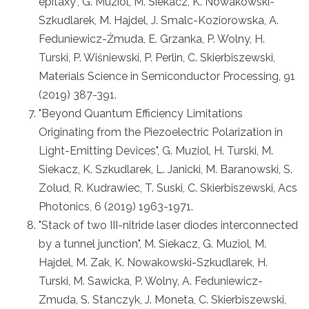
epitaxy", G. Muziol, M. Siekacz, K. Nowakowski-
Szkudlarek, M. Hajdel, J. Smalc-Koziorowska, A.
Feduniewicz-Żmuda, E. Grzanka, P. Wolny, H.
Turski, P. Wiśniewski, P. Perlin, C. Skierbiszewski,
Materials Science in Semiconductor Processing, 91
(2019) 387-391.
"Beyond Quantum Efficiency Limitations
Originating from the Piezoelectric Polarization in
Light-Emitting Devices", G. Muziol, H. Turski, M.
Siekacz, K. Szkudlarek, L. Janicki, M. Baranowski, S.
Zolud, R. Kudrawiec, T. Suski, C. Skierbiszewski, Acs
Photonics, 6 (2019) 1963-1971.
"Stack of two III-nitride laser diodes interconnected
by a tunnel junction", M. Siekacz, G. Muziol, M.
Hajdel, M. Zak, K. Nowakowski-Szkudlarek, H.
Turski, M. Sawicka, P. Wolny, A. Feduniewicz-
Zmuda, S. Stanczyk, J. Moneta, C. Skierbiszewski,