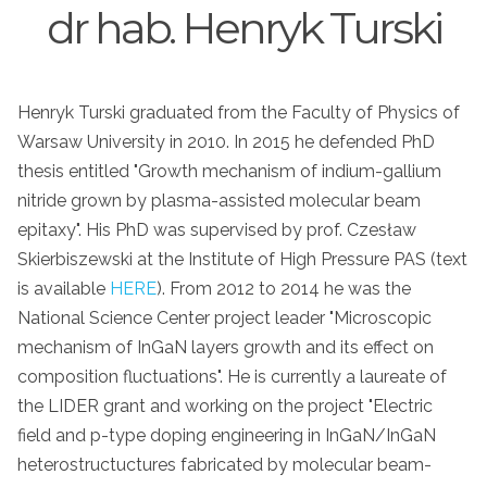
dr hab. Henryk Turski
Henryk Turski graduated from the Faculty of Physics of
Warsaw University in 2010. In 2015 he defended PhD
thesis entitled "Growth mechanism of indium-gallium
nitride grown by plasma-assisted molecular beam
epitaxy". His PhD was supervised by prof. Czesław
Skierbiszewski at the Institute of High Pressure PAS (text
is available
HERE
). From 2012 to 2014 he was the
National Science Center project leader "Microscopic
mechanism of InGaN layers growth and its effect on
composition fluctuations". He is currently a laureate of
the LIDER grant and working on the project "Electric
field and p-type doping engineering in InGaN/InGaN
heterostructuctures fabricated by molecular beam-