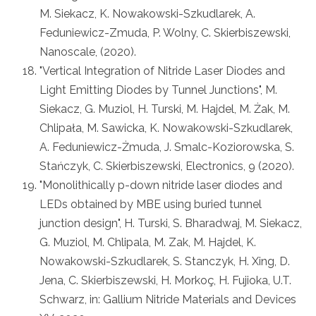
M. Siekacz, K. Nowakowski-Szkudlarek, A.
Feduniewicz-Zmuda, P. Wolny, C. Skierbiszewski,
Nanoscale, (2020).
"Vertical Integration of Nitride Laser Diodes and
Light Emitting Diodes by Tunnel Junctions", M.
Siekacz, G. Muziol, H. Turski, M. Hajdel, M. Żak, M.
Chlipała, M. Sawicka, K. Nowakowski-Szkudlarek,
A. Feduniewicz-Żmuda, J. Smalc-Koziorowska, S.
Stańczyk, C. Skierbiszewski, Electronics, 9 (2020).
"Monolithically p-down nitride laser diodes and
LEDs obtained by MBE using buried tunnel
junction design", H. Turski, S. Bharadwaj, M. Siekacz,
G. Muziol, M. Chlipala, M. Zak, M. Hajdel, K.
Nowakowski-Szkudlarek, S. Stanczyk, H. Xing, D.
Jena, C. Skierbiszewski, H. Morkoç, H. Fujioka, U.T.
Schwarz, in: Gallium Nitride Materials and Devices