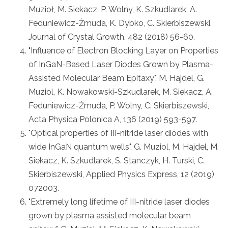
Muzioł, M. Siekacz, P. Wolny, K. Szkudlarek, A.
Feduniewicz-Żmuda, K. Dybko, C. Skierbiszewski,
Journal of Crystal Growth, 482 (2018) 56-60.
"Influence of Electron Blocking Layer on Properties
of InGaN-Based Laser Diodes Grown by Plasma-
Assisted Molecular Beam Epitaxy", M. Hajdel, G.
Muziol, K. Nowakowski-Szkudlarek, M. Siekacz, A.
Feduniewicz-Żmuda, P. Wolny, C. Skierbiszewski,
Acta Physica Polonica A, 136 (2019) 593-597.
"Optical properties of III-nitride laser diodes with
wide InGaN quantum wells", G. Muziol, M. Hajdel, M.
Siekacz, K. Szkudlarek, S. Stanczyk, H. Turski, C.
Skierbiszewski, Applied Physics Express, 12 (2019)
072003.
"Extremely long lifetime of III-nitride laser diodes
grown by plasma assisted molecular beam