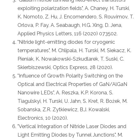
exploiting polarization fields", A. Chaney, H. Turski,
K. Nomoto, Z. Hu, J. Encomendero, S. Rouvimov, T.
Orlova, P. Fay, A. Seabaugh, H.G. Xing, D. Jena,
Applied Physics Letters, 116 (2020) 073502.
"Nitride light-emitting diodes for cryogenic
temperatures", M. Chlipala, H. Turski, M. Siekacz, K.
Pieniak, K. Nowakowski-Szkudlarek, T. Suski, C.
Skierbiszewski, Optics Express, 28 (2020).
"Influence of Growth Polarity Switching on the
Optical and Electrical Properties of GaN/AlGaN
Nanowire LEDs", A. Reszka, K.P. Korona, S.
Tiagulskyi, H. Turski, U. Jahn, S. Kret, R. Bożek, M.
Sobanska, Z.R. Zytkiewicz, B.J. Kowalski,
Electronics, 10 (2020).
"Vertical Integration of Nitride Laser Diodes and
Light Emitting Diodes by Tunnel Junctions", M.