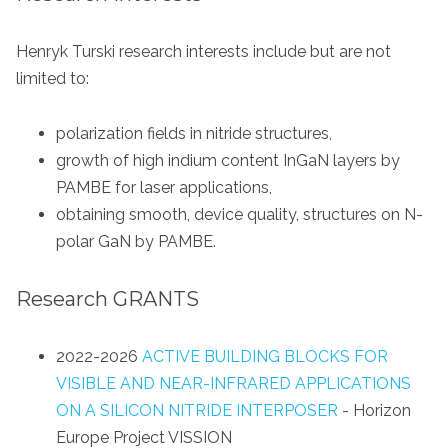
Henryk Turski research interests include but are not
limited to:
polarization fields in nitride structures,
growth of high indium content InGaN layers by
PAMBE for laser applications,
obtaining smooth, device quality, structures on N-
polar GaN by PAMBE.
Research GRANTS
2022-2026
ACTIVE BUILDING BLOCKS FOR
VISIBLE AND NEAR-INFRARED APPLICATIONS
ON A SILICON NITRIDE INTERPOSER
- Horizon
Europe Project VISSION