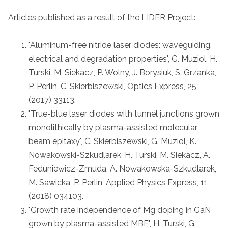
Articles published as a result of the LIDER Project:
"Aluminum-free nitride laser diodes: waveguiding,
electrical and degradation properties", G. Muziol, H.
Turski, M. Siekacz, P. Wolny, J. Borysiuk, S. Grzanka,
P. Perlin, C. Skierbiszewski, Optics Express, 25
(2017) 33113.
"True-blue laser diodes with tunnel junctions grown
monolithically by plasma-assisted molecular
beam epitaxy", C. Skierbiszewski, G. Muziol, K.
Nowakowski-Szkudlarek, H. Turski, M. Siekacz, A.
Feduniewicz-Zmuda, A. Nowakowska-Szkudlarek,
M. Sawicka, P. Perlin, Applied Physics Express, 11
(2018) 034103.
"Growth rate independence of Mg doping in GaN
grown by plasma-assisted MBE", H. Turski, G.