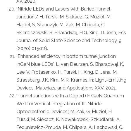
XV, 2020.
"Nitride LEDs and Lasers with Buried Tunnel
Junctions", H. Turski, M. Siekacz, G. Muziol, M.
Hajdel, S. Stanczyk, M. Zak, M. Chlipala, C.
Skierbiszewski, S. Bharadwaj, H.G. Xing, D. Jena, Ecs
Journal of Solid State Science and Technology, 9
(2020) 015018.
"Enhanced efficiency in bottom tunnel junction
InGaN blue LEDs", L. van Deurzen, S. Bharadwaj, K.
Lee, V. Protasenko, H. Turski, H. Xing, D. Jena, M.
Strassburg, J.K. Kim, M.R. Krames, in: Light-Emitting
Devices, Materials, and Applications XXV, 2021.
"Tunnel Junctions with a Doped (In,Ga)N Quantum
Well for Vertical Integration of III-Nitride
Optoelectronic Devices", M. Żak, G. Muziol, H.
Turski, M. Siekacz, K. Nowakowski-Szkudlarek, A.
Feduniewicz-Żmuda, M. Chlipała, A. Lachowski, C.