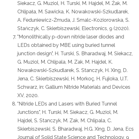
Siekacz, G. Muziol, H. Turski, M. Hajdel, M. Żak, M.
Chlipała, M. Sawicka, K. Nowakowski-Szkudlarek,
A. Feduniewicz-Żmuda, J. Smalc-Koziorowska, S.
Stańczyk, C. Skierbiszewski, Electronics, 9 (2020).
"Monolithically p-down nitride laser diodes and
LEDs obtained by MBE using buried tunnel
junction design", H. Turski, S. Bharadwaj, M. Siekacz,
G. Muziol, M. Chlipala, M. Zak, M. Hajdel, K.
Nowakowski-Szkudlarek, S. Stanczyk, H. Xing, D.
Jena, C. Skierbiszewski, H. Morkoç, H. Fujioka, U.T.
Schwarz, in: Gallium Nitride Materials and Devices
XV, 2020.
"Nitride LEDs and Lasers with Buried Tunnel
Junctions", H. Turski, M. Siekacz, G. Muziol, M.
Hajdel, S. Stanczyk, M. Zak, M. Chlipala, C.
Skierbiszewski, S. Bharadwaj, H.G. Xing, D. Jena, Ecs
Journal of Solid State Science and Technology, 9