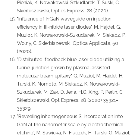
Pieniak, K. Nowakowski-Szkudlarek, T. Suski, C.
Skierbiszewski, Optics Express, 28 (2020).
"Influence of InGaN waveguide on injection
efficiency in III-nitride laser diodes", M. Hajdel, G.
Muzioł, K. Nowakowski-Szkudlarek, M. Siekacz, P.
Wolny, C. Skierbiszewski, Optica Applicata, 50
(2020).
"Distributed-feedback blue laser diode utilizing a
tunnel junction grown by plasma-assisted
molecular beam epitaxy", G. Muziol, M. Hajdel, H.
Turski, K. Nomoto, M. Siekacz, K. Nowakowski-
Szkudlarek, M. Zak, D. Jena, H.G. Xing, P. Perlin, C.
Skierbiszewski, Opt Express, 28 (2020) 35321-
35329.
"Revealing inhomogeneous Si incorporation into
GaN at the nanometer scale by electrochemical
etching", M. Sawicka, N. Fiuczek, H. Turski, G. Muziol,