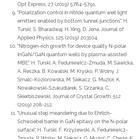
Opt Express, 27 (2019) 5784-5791.
"Polarization control in nitride quantum well light
emitters enabled by bottom tunnel-junctions", H.
Turski, S. Bharadwaj, H. Xing, D. Jena, Journal of
Applied Physics, 125 (2019) 203104.
"Nitrogen-rich growth for device quality N-polar
InGaN/GaN quantum wells by plasma-assisted
MBE", H. Turski, A. Feduniewicz-Żmuda, M. Sawicka,
A. Reszka, B. Kowalski, M. Kryśko, P. Wolny, J.
Smalc-Koziorowska, M. Siekacz, G. Muzioł, K.
Nowakowski-Szukudlarek, S. Grzanka, C.
Skierbiszewski, Journal of Crystal Growth, 512
(2019) 208-212.
"Unusual step meandering due to Ehrlich-
Schwoebel barrier in GaN epitaxy on the N-polar
surface", H. Turski, F. Krzyżewski, A. Feduniewicz-
Żmuda, P. Wolny, M. Siekacz, G. Muziol, C. Cheze, K.