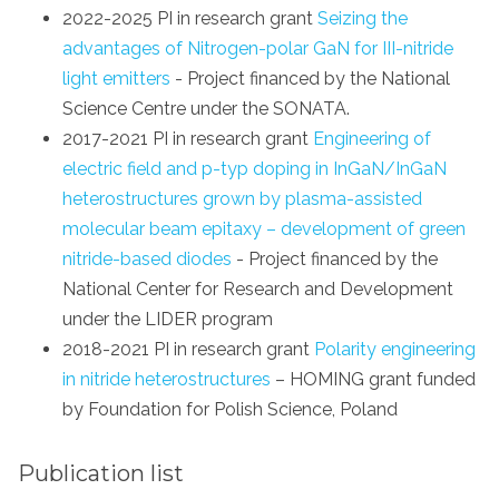
2022-2025 PI in research grant
Seizing the
advantages of Nitrogen-polar GaN for III-nitride
light emitters
- Project financed by the National
Science Centre under the SONATA.
2017-2021 PI in research grant
Engineering of
electric field and p-typ doping in InGaN/InGaN
heterostructures grown by plasma-assisted
molecular beam epitaxy – development of green
nitride-based diodes
- Project financed by the
National Center for Research and Development
under the LIDER program
2018-2021 PI in research grant
Polarity engineering
in nitride heterostructures
– HOMING grant funded
by Foundation for Polish Science, Poland
Publication list