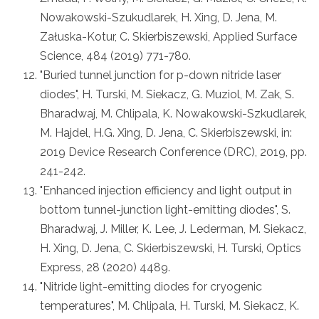
Nowakowski-Szukudlarek, H. Xing, D. Jena, M.
Załuska-Kotur, C. Skierbiszewski, Applied Surface
Science, 484 (2019) 771-780.
"Buried tunnel junction for p-down nitride laser
diodes", H. Turski, M. Siekacz, G. Muziol, M. Zak, S.
Bharadwaj, M. Chlipala, K. Nowakowski-Szkudlarek,
M. Hajdel, H.G. Xing, D. Jena, C. Skierbiszewski, in:
2019 Device Research Conference (DRC), 2019, pp.
241-242.
"Enhanced injection efficiency and light output in
bottom tunnel-junction light-emitting diodes", S.
Bharadwaj, J. Miller, K. Lee, J. Lederman, M. Siekacz,
H. Xing, D. Jena, C. Skierbiszewski, H. Turski, Optics
Express, 28 (2020) 4489.
"Nitride light-emitting diodes for cryogenic
temperatures", M. Chlipala, H. Turski, M. Siekacz, K.