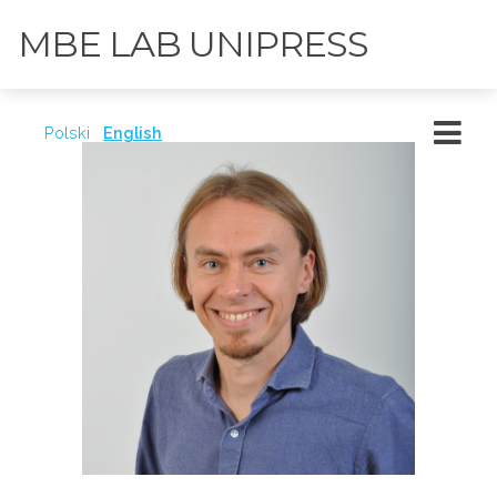
MBE LAB UNIPRESS
Polski
English