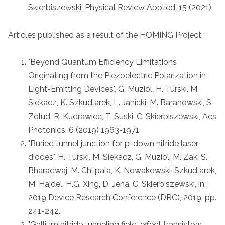
Skierbiszewski, Physical Review Applied, 15 (2021).
Articles published as a result of the HOMING Project:
"Beyond Quantum Efficiency Limitations
Originating from the Piezoelectric Polarization in
Light-Emitting Devices", G. Muziol, H. Turski, M.
Siekacz, K. Szkudlarek, L. Janicki, M. Baranowski, S.
Zolud, R. Kudrawiec, T. Suski, C. Skierbiszewski, Acs
Photonics, 6 (2019) 1963-1971.
"Buried tunnel junction for p-down nitride laser
diodes", H. Turski, M. Siekacz, G. Muziol, M. Zak, S.
Bharadwaj, M. Chlipala, K. Nowakowski-Szkudlarek,
M. Hajdel, H.G. Xing, D. Jena, C. Skierbiszewski, in:
2019 Device Research Conference (DRC), 2019, pp.
241-242.
"Gallium nitride tunneling field-effect transistors