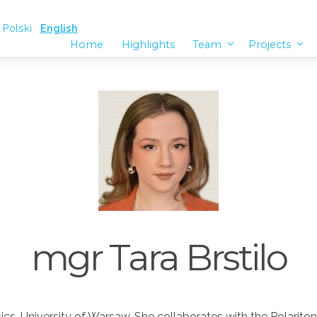
Polski
English
Home
Highlights
Team
Projects
mgr Tara Brstilo
ysics, University of Warsaw. She collaborates with the Polarit