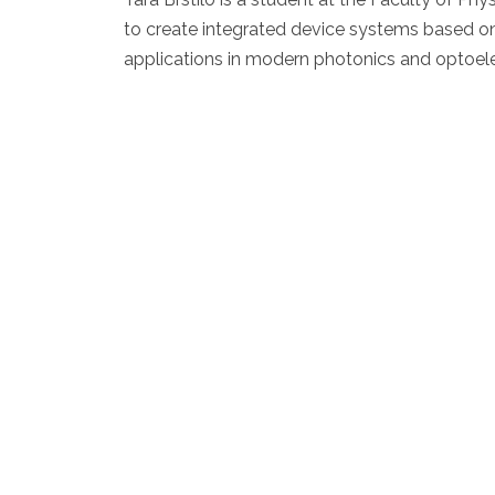
to create integrated device systems based on g
applications in modern photonics and optoele