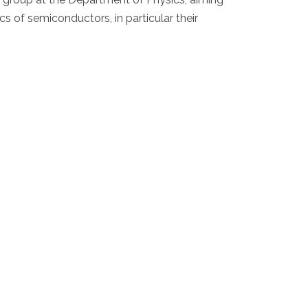
cs of semiconductors, in particular their