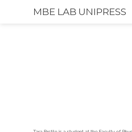
MBE LAB UNIPRESS
Tara Brstilo is a student at the Faculty of Ph