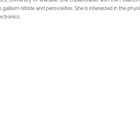
allium nitride and perovskites. She is interested in the physi
ctronics.