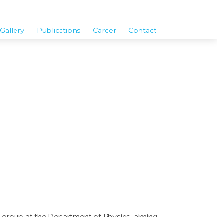
Gallery
Publications
Career
Contact
on group at the Department of Physics, aiming