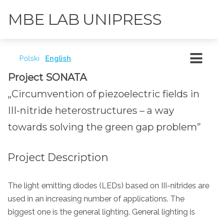
MBE LAB UNIPRESS
Polski
English
Project SONATA
„Circumvention of piezoelectric fields in
III-nitride heterostructures – a way
towards solving the green gap problem”
Project Description
The light emitting diodes (LEDs) based on III-nitrides are
used in an increasing number of applications. The
biggest one is the general lighting. General lighting is