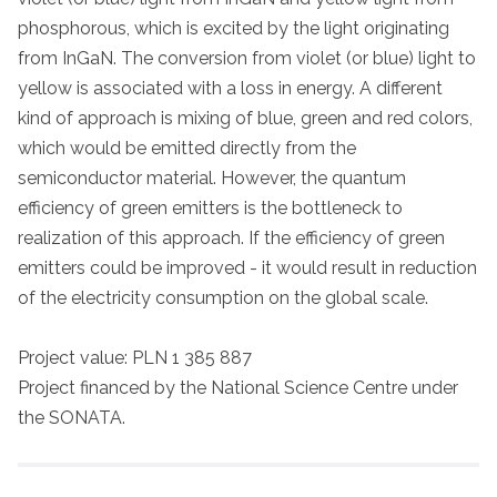
phosphorous, which is excited by the light originating
from InGaN. The conversion from violet (or blue) light to
yellow is associated with a loss in energy. A different
kind of approach is mixing of blue, green and red colors,
which would be emitted directly from the
semiconductor material. However, the quantum
efficiency of green emitters is the bottleneck to
realization of this approach. If the efficiency of green
emitters could be improved - it would result in reduction
of the electricity consumption on the global scale.
Project value: PLN 1 385 887
Project financed by the National Science Centre under
the SONATA.