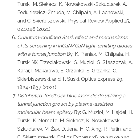
Turski, M. Siekacz, K. Nowakowski-Szkudlarek, A.
Feduniewicz-Żmuda, M. Chlipała, A. Lachowski,
and C. Skierbiszewski, Physical Review Applied 15,
024046 (2021)
Quantum-confined Stark effect and mechanisms
of its screening in InGaN/GaN light-emitting diodes
with a tunnel junction
By: K. Pieniak, M. Chlipala, H.
Turski, W. Trzeciakowski, G. Muziol, G. Staszczak, A.
Kafar, I. Makarowa, E. Grzanka, S. Grzanka, C.
Skierbiszewski, and T. Suski, Optics Express 29,
1824-1837 (2021)
Distributed-feedback blue laser diode utilizing a
tunnel junction grown by plasma-assisted
molecular beam epitaxy
By: G. Muziol, M. Hajdel, H.
Turski, K. Nomoto, M. Siekacz, K. Nowakowski-
Szkudlarek, M. Żak, D. Jena, H. G. Xing, P. Perlin, and
C. Skierbiszewski Optics Express 28, 35321-35329