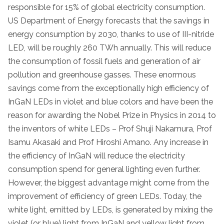
responsible for 15% of global electricity consumption.
US Department of Energy forecasts that the savings in
energy consumption by 2030, thanks to use of III-nitride
LED, will be roughly 260 TWh annually. This will reduce
the consumption of fossil fuels and generation of air
pollution and greenhouse gasses. These enormous
savings come from the exceptionally high efficiency of
InGaN LEDs in violet and blue colors and have been the
reason for awarding the Nobel Prize in Physics in 2014 to
the inventors of white LEDs – Prof Shuji Nakamura, Prof
Isamu Akasaki and Prof Hiroshi Amano. Any increase in
the efficiency of InGaN will reduce the electricity
consumption spend for general lighting even further.
However, the biggest advantage might come from the
improvement of efficiency of green LEDs. Today, the
white light, emitted by LEDs, is generated by mixing the
violet (or blue) light from InGaN and yellow light from