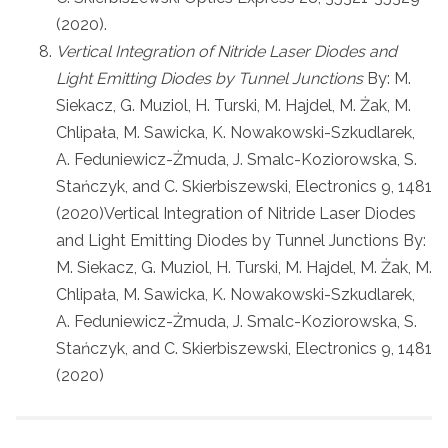
(2020).
Vertical Integration of Nitride Laser Diodes and
Light Emitting Diodes by Tunnel Junctions
By: M.
Siekacz, G. Muziol, H. Turski, M. Hajdel, M. Żak, M.
Chlipała, M. Sawicka, K. Nowakowski-Szkudlarek,
A. Feduniewicz-Żmuda, J. Smalc-Koziorowska, S.
Stańczyk, and C. Skierbiszewski, Electronics 9, 1481
(2020)Vertical Integration of Nitride Laser Diodes
and Light Emitting Diodes by Tunnel Junctions By:
M. Siekacz, G. Muziol, H. Turski, M. Hajdel, M. Żak, M.
Chlipała, M. Sawicka, K. Nowakowski-Szkudlarek,
A. Feduniewicz-Żmuda, J. Smalc-Koziorowska, S.
Stańczyk, and C. Skierbiszewski, Electronics 9, 1481
(2020)