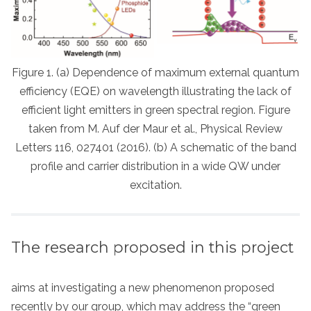
Figure 1. (a) Dependence of maximum external quantum
efficiency (EQE) on wavelength illustrating the lack of
efficient light emitters in green spectral region. Figure
taken from M. Auf der Maur et al., Physical Review
Letters 116, 027401 (2016). (b) A schematic of the band
profile and carrier distribution in a wide QW under
excitation.
The research proposed in this project
aims at investigating a new phenomenon proposed
recently by our group, which may address the “green