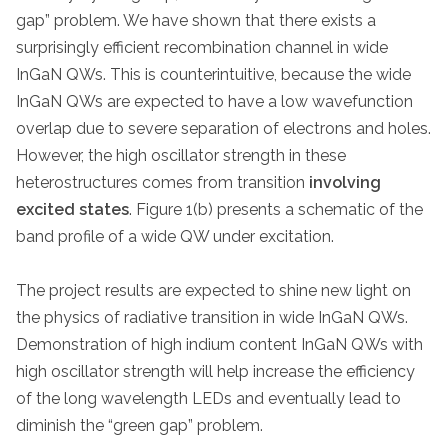
gap” problem. We have shown that there exists a
surprisingly efficient recombination channel in wide
InGaN QWs. This is counterintuitive, because the wide
InGaN QWs are expected to have a low wavefunction
overlap due to severe separation of electrons and holes.
However, the high oscillator strength in these
heterostructures comes from transition
involving
excited states
. Figure 1(b) presents a schematic of the
band profile of a wide QW under excitation.
The project results are expected to shine new light on
the physics of radiative transition in wide InGaN QWs.
Demonstration of high indium content InGaN QWs with
high oscillator strength will help increase the efficiency
of the long wavelength LEDs and eventually lead to
diminish the “green gap” problem.