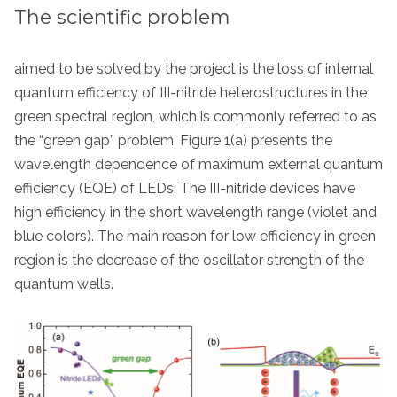
The scientific problem
aimed to be solved by the project is the loss of internal
quantum efficiency of III-nitride heterostructures in the
green spectral region, which is commonly referred to as
the “green gap” problem. Figure 1(a) presents the
wavelength dependence of maximum external quantum
efficiency (EQE) of LEDs. The III-nitride devices have
high efficiency in the short wavelength range (violet and
blue colors). The main reason for low efficiency in green
region is the decrease of the oscillator strength of the
quantum wells.