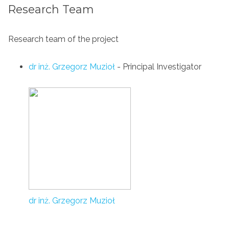
Research Team
Research team of the project
dr inż. Grzegorz Muzioł
- Principal Investigator
dr inż. Grzegorz Muzioł