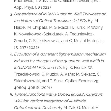
Kudrawiec, T. Suski, and C. Skierbiszewski, Jpn. J.
Appl. Phys. 61(2022)
Dependence of InGaN Quantum Well Thickness on
the Nature of Optical Transitions in LEDs
By: M.
Hajdel, M. Chlipała, M. Siekacz, H. Turski, P. Wolny,
K. Nowakowski-Szkudlarek, A. Feduniewicz-
Żmuda, C. Skierbiszewski, and G. Muziol Materials
15, 237 (2022)
Evolution of a dominant light emission mechanism
induced by changes of the quantum well width in
InGaN/GaN LEDs and LDs
By: K. Pieniak, W.
Trzeciakowski, G. Muzioł, A. Kafar, M. Siekacz, C.
Skierbiszewski, and T. Suski, Optics Express 29,
40804-40818 (2021)
Tunnel Junctions with a Doped (In,Ga)N Quantum
Well for Vertical Integration of III-Nitride
Optoelectronic Devices
By M. Żak, G. Muziol, H.