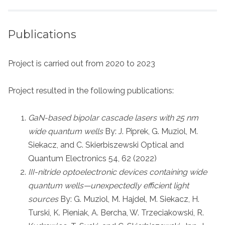
Publications
Project is carried out from 2020 to 2023
Project resulted in the following publications:
GaN-based bipolar cascade lasers with 25 nm
wide quantum wells
By: J. Piprek, G. Muziol, M.
Siekacz, and C. Skierbiszewski Optical and
Quantum Electronics 54, 62 (2022)
III-nitride optoelectronic devices containing wide
quantum wells—unexpectedly efficient light
sources
By: G. Muziol, M. Hajdel, M. Siekacz, H.
Turski, K. Pieniak, A. Bercha, W. Trzeciakowski, R.