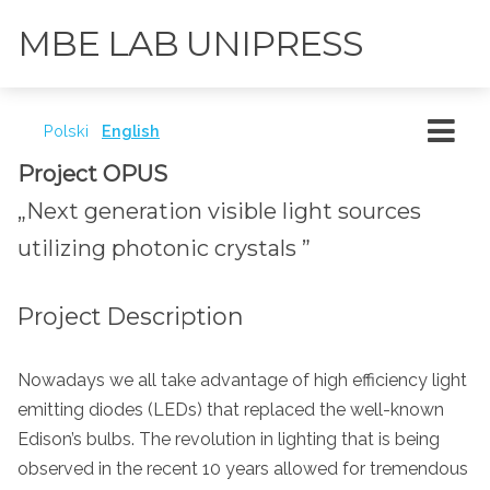
MBE LAB UNIPRESS
Polski
English
Project OPUS
„Next generation visible light sources
utilizing photonic crystals ”
Project Description
Nowadays we all take advantage of high efficiency light
emitting diodes (LEDs) that replaced the well-known
Edison’s bulbs. The revolution in lighting that is being
observed in the recent 10 years allowed for tremendous