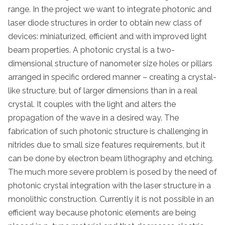
range. In the project we want to integrate photonic and
laser diode structures in order to obtain new class of
devices: miniaturized, efficient and with improved light
beam properties. A photonic crystal is a two-
dimensional structure of nanometer size holes or pillars
arranged in specific ordered manner – creating a crystal-
like structure, but of larger dimensions than in a real
crystal. It couples with the light and alters the
propagation of the wave in a desired way. The
fabrication of such photonic structure is challenging in
nitrides due to small size features requirements, but it
can be done by electron beam lithography and etching.
The much more severe problem is posed by the need of
photonic crystal integration with the laser structure in a
monolithic construction. Currently it is not possible in an
efficient way because photonic elements are being