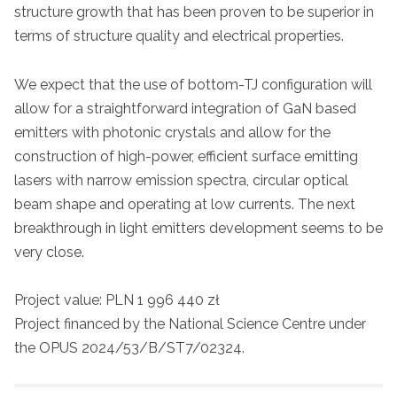
structure growth that has been proven to be superior in
terms of structure quality and electrical properties.
We expect that the use of bottom-TJ configuration will
allow for a straightforward integration of GaN based
emitters with photonic crystals and allow for the
construction of high-power, efficient surface emitting
lasers with narrow emission spectra, circular optical
beam shape and operating at low currents. The next
breakthrough in light emitters development seems to be
very close.
Project value: PLN 1 996 440 zł
Project financed by the National Science Centre under
the OPUS 2024/53/B/ST7/02324.