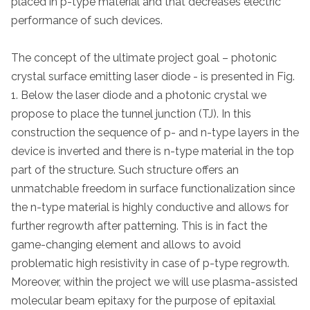
placed in p-type material and that decreases electric
performance of such devices.
The concept of the ultimate project goal – photonic
crystal surface emitting laser diode - is presented in Fig.
1. Below the laser diode and a photonic crystal we
propose to place the tunnel junction (TJ). In this
construction the sequence of p- and n-type layers in the
device is inverted and there is n-type material in the top
part of the structure. Such structure offers an
unmatchable freedom in surface functionalization since
the n-type material is highly conductive and allows for
further regrowth after patterning. This is in fact the
game-changing element and allows to avoid
problematic high resistivity in case of p-type regrowth.
Moreover, within the project we will use plasma-assisted
molecular beam epitaxy for the purpose of epitaxial