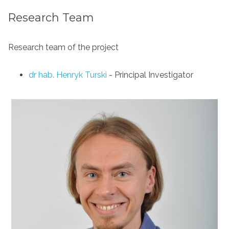
Research Team
Research team of the project
dr hab. Henryk Turski
- Principal Investigator