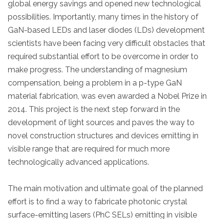
global energy savings and opened new technological
possibilities. Importantly, many times in the history of
GaN-based LEDs and laser diodes (LDs) development
scientists have been facing very difficult obstacles that
required substantial effort to be overcome in order to
make progress. The understanding of magnesium
compensation, being a problem in a p-type GaN
material fabrication, was even awarded a Nobel Prize in
2014. This project is the next step forward in the
development of light sources and paves the way to
novel construction structures and devices emitting in
visible range that are required for much more
technologically advanced applications.
The main motivation and ultimate goal of the planned
effort is to find a way to fabricate photonic crystal
surface-emitting lasers (PhC SELs) emitting in visible