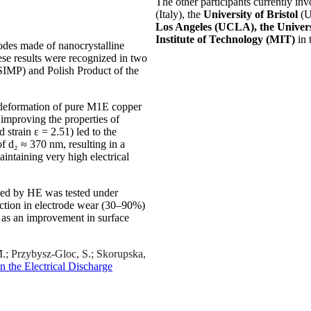
The other participants currently in
(Italy), the
University of Bristol
(U
Los Angeles (UCLA), the Univers
Institute of Technology (MIT)
in 
rodes made of nanocrystalline
se results were recognized in two
(SIMP) and Polish Product of the
c deformation of pure M1E copper
improving the properties of
strain ε = 2.51) led to the
of d₂ ≈ 370 nm, resulting in a
intaining very high electrical
ssed by HE was tested under
uction in electrode wear (30–90%)
 as an improvement in surface
 M.; Przybysz-Gloc, S.; Skorupska,
n the Electrical Discharge
.