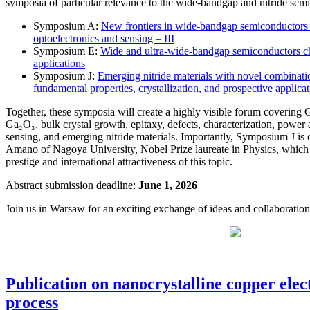
symposia of particular relevance to the wide-bandgap and nitride se
Symposium A:
New frontiers in wide-bandgap semiconductors an
optoelectronics and sensing – III
Symposium E:
Wide and ultra-wide-bandgap semiconductors cha
applications
Symposium J:
Emerging nitride materials with novel combinatio
fundamental properties, crystallization, and prospective applica
Together, these symposia will create a highly visible forum coveri
Ga₂O₃, bulk crystal growth, epitaxy, defects, characterization, power
sensing, and emerging nitride materials. Importantly, Symposium J is
Amano of Nagoya University, Nobel Prize laureate in Physics, which fu
prestige and international attractiveness of this topic.
Abstract submission deadline:
June 1, 2026
Join us in Warsaw for an exciting exchange of ideas and collaboration
Publication on nanocrystalline copper ele
process