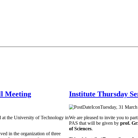
l Meeting
Institute Thursday S
Tuesday, 31 March 
 at the University of Technology in
We are pleased to invite you to part
PAS that will be given by
prof. G
of Sciences
.
ved in the organization of three