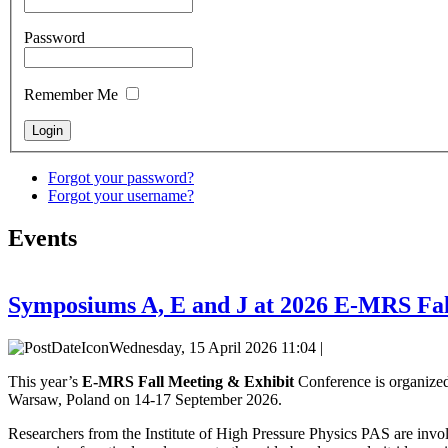
Password
Remember Me
Forgot your password?
Forgot your username?
Events
Symposiums A, E and J at 2026 E-MRS Fal
Wednesday, 15 April 2026 11:04 |
This year’s
E-MRS Fall Meeting & Exhibit
Conference is organized
Warsaw, Poland on 14-17 September 2026.
Researchers from the Institute of High Pressure Physics PAS are invol