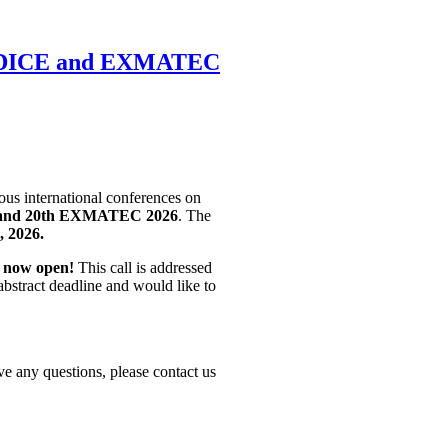
CSDICE and EXMATEC
ious international conferences on
and 20th EXMATEC 2026
. The
, 2026.
s now open!
This call is addressed
abstract deadline and would like to
ve any questions, please contact us