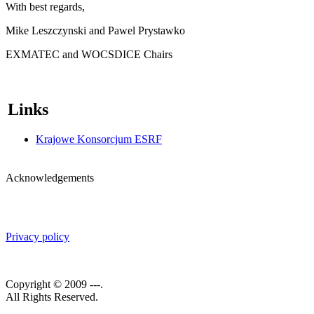
With best regards,
Mike Leszczynski and Pawel Prystawko
EXMATEC and WOCSDICE Chairs
Links
Krajowe Konsorcjum ESRF
Acknowledgements
Privacy policy
Copyright © 2009 ---.
All Rights Reserved.