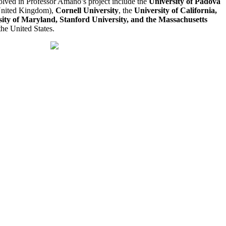
volved in Professor Amano’s project include the
University of Padova
nited Kingdom),
Cornell University
, the
University of California,
ity of Maryland, Stanford University, and the Massachusetts
the United States.