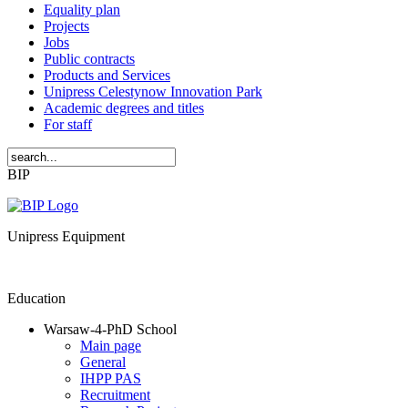
Equality plan
Projects
Jobs
Public contracts
Products and Services
Unipress Celestynow Innovation Park
Academic degrees and titles
For staff
BIP
Unipress Equipment
Education
Warsaw-4-PhD School
Main page
General
IHPP PAS
Recruitment