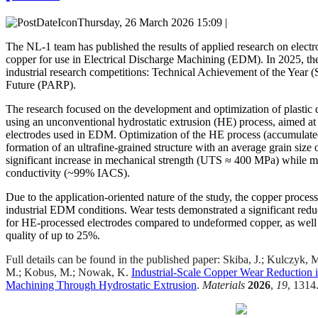
Thursday, 26 March 2026 15:09 |
The NL-1 team has published the results of applied research on elect
copper for use in Electrical Discharge Machining (EDM). In 2025, the
industrial research competitions: Technical Achievement of the Year 
Future (PARP).
The research focused on the development and optimization of plasti
using an unconventional hydrostatic extrusion (HE) process, aimed at 
electrodes used in EDM. Optimization of the HE process (accumulated 
formation of an ultrafine-grained structure with an average grain size 
significant increase in mechanical strength (UTS ≈ 400 MPa) while ma
conductivity (~99% IACS).
Due to the application-oriented nature of the study, the copper proce
industrial EDM conditions. Wear tests demonstrated a significant red
for HE-processed electrodes compared to undeformed copper, as well
quality of up to 25%.
Full details can be found in the published paper: Skiba, J.; Kulczyk,
M.; Kobus, M.; Nowak, K.
Industrial-Scale Copper Wear Reduction i
Machining Through Hydrostatic Extrusion
.
Materials
2026
,
19
, 1314