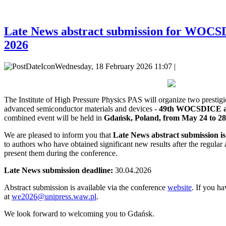
Late News abstract submission for WO
2026
Wednesday, 18 February 2026 11:07 |
The Institute of High Pressure Physics PAS will organize two
prestig
advanced semiconductor materials and devices -
49th WOCSDICE 
combined event will be held in
Gdańsk, Poland, from May 24 to 28
We are pleased to inform you that
Late News abstract submission i
to authors who have obtained significant new results after the regular 
present them during the conference.
Late News submission deadline:
30.04.2026
Abstract submission is available via the conference
website
. If you ha
at
we2026@unipress.waw.pl
.
We look forward to welcoming you to Gdańsk.