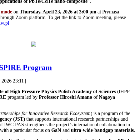
applications of PbTe/CdTe nano-composite
”.
 mode
on
Thursday, April 23, 2026 at 3:00 pm
at Prymasa
through Zoom platform. To get the link to Zoom meeting, please
aw.pl
 ASPIRE Program
 2026 23:11 |
ute of High Pressure Physics Polish Academy of Sciences
(IHPP
IRE
program led by
Professor
Hiroshi Amano
of
Nagoya
rtnerships for Innovative Research Ecosystem
) is a program of the
gency (JST)
that supports international research partnerships and
of IWC PAS strengthens the project’s international collaboration in
with a particular focus on
GaN
and
ultra-wide-bandgap materials
.