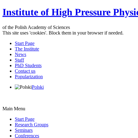
Institute of High Pressure Physi
of the Polish Academy of Sciences
This site uses 'cookies'. Block them in your browser if needed.
Start Page
The Institute
News
Staff
PhD Students
Contact us
Popularization
Polski
Main Menu
Start Page
Research Groups
Seminars
Conferences