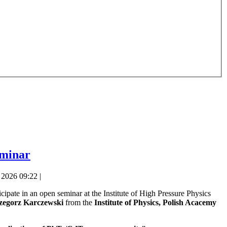
eminar
2026 09:22 |
icipate in an open seminar at the Institute of High Pressure Physics
rzegorz Karczewski
from the
Institute of Physics, Polish Acacemy