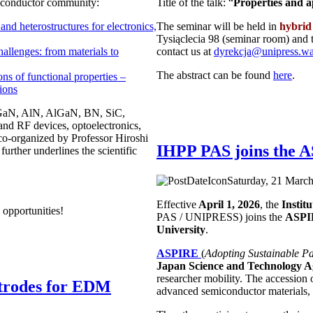
miconductor community:
Title of the talk: “
Properties and 
d heterostructures for electronics,
The seminar will be held in
hybrid
Tysiąclecia 98 (seminar room) and 
llenges: from materials to
contact us at
dyrekcja@unipress.w
The abstract can be found
here
.
ns of functional properties –
tions
ng GaN, AlN, AlGaN, BN, SiC,
 and RF devices, optoelectronics,
 co-organized by Professor Hiroshi
IHPP PAS joins the
rther underlines the scientific
Saturday, 21 March
Effective
April 1, 2026
, the
Instit
 opportunities!
PAS / UNIPRESS) joins the
ASP
University
.
ASPIRE
(
Adopting Sustainable Pa
Japan Science and Technology A
researcher mobility. The accession 
ctrodes for EDM
advanced semiconductor materials, 