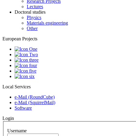
Research Projects
Lectures
Doctoral studies
Physics
Materials engineering
Other
European Projects
Local Services
e-Mail (RoundCube)
e-Mail (SquirrelMail)
Software
Login
Username