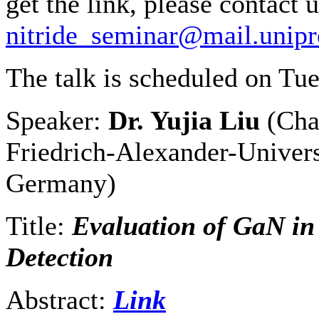
get the link, please contact u
nitride_seminar@mail.unipr
The talk is scheduled on Tu
Speaker:
Dr. Yujia Liu
(Cha
Friedrich-Alexander-Univers
Germany)
Title:
Evaluation of GaN in 
Detection
Abstract:
Link