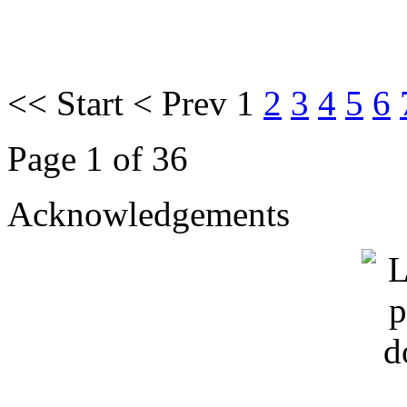
<<
Start
<
Prev
1
2
3
4
5
6
Page 1 of 36
Acknowledgements