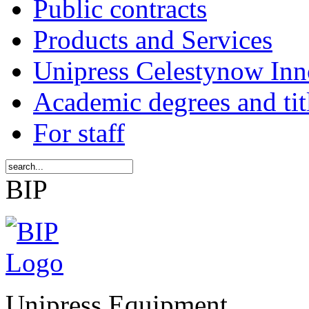
Public contracts
Products and Services
Unipress Celestynow Inn
Academic degrees and tit
For staff
BIP
Unipress Equipment