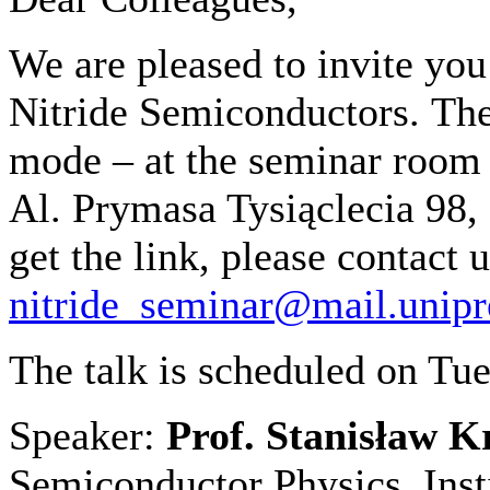
We are pleased to invite yo
Nitride Semiconductors
.
The
mode – at the seminar room
Al. Prymasa Tysiąclecia 98,
get the link, please contact u
nitride_seminar@mail.unipr
The talk is scheduled on Tu
Speaker:
Prof. Stanisław 
Semiconductor Physics, Inst