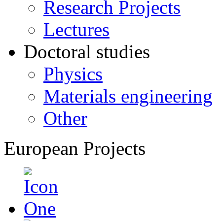
Research Projects
Lectures
Doctoral studies
Physics
Materials engineering
Other
European Projects