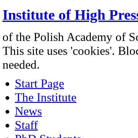
Institute of High Pres
of the Polish Academy of S
This site uses 'cookies'. Bl
needed.
Start Page
The Institute
News
Staff