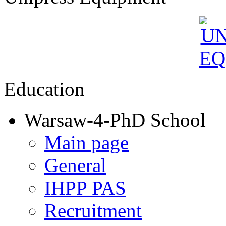
Education
Warsaw-4-PhD School
Main page
General
IHPP PAS
Recruitment