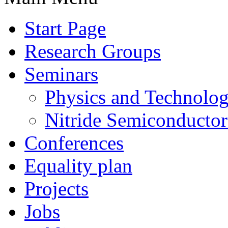
Start Page
Research Groups
Seminars
Physics and Technolo
Nitride Semiconductor
Conferences
Equality plan
Projects
Jobs