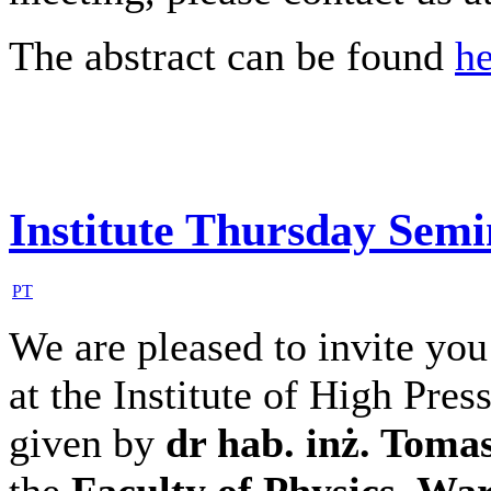
The abstract can be found
he
Institute Thursday Sem
PT
We are pleased to invite you
at the Institute of High Pres
given by
dr hab. inż. Toma
the
Faculty of Physics, Wa