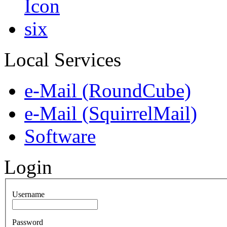
Local Services
e-Mail (RoundCube)
e-Mail (SquirrelMail)
Software
Login
Username
Password