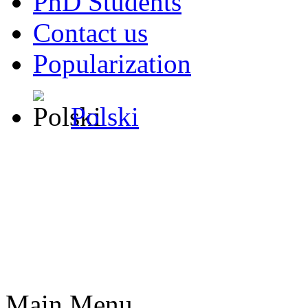
PhD Students
Contact us
Popularization
Polski
Main Menu