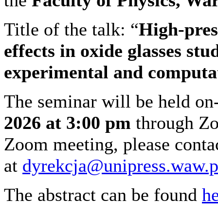
Title of the talk: “
High-pres
effects in oxide glasses s
experimental and computa
The seminar will be held on
2026 at 3:00 pm
through Zoo
Zoom meeting, please conta
at
dyrekcja@unipress.waw.p
The abstract can be found
he