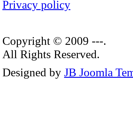
Privacy policy
Copyright © 2009 ---.
All Rights Reserved.
Designed by
JB Joomla Tem