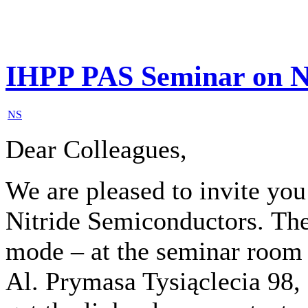
IHPP PAS Seminar on N
NS
Dear Colleagues,
We are pleased to invite yo
Nitride Semiconductors
.
The
mode – at the seminar room
Al. Prymasa Tysiąclecia 98,