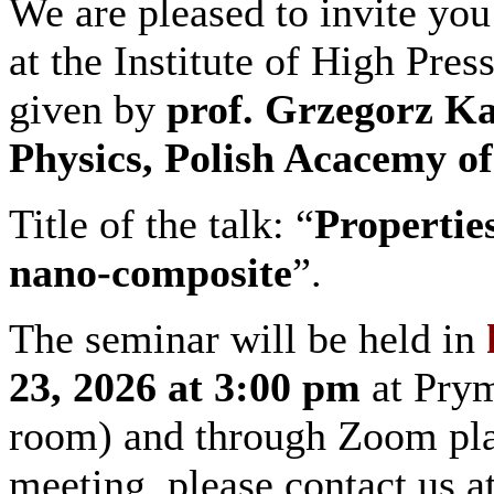
We are pleased to invite you
at the Institute of High Pres
given by
prof. Grzegorz K
Physics, Polish Acacemy of
Title of the talk: “
Propertie
nano-composite
”.
The seminar will be held in
23, 2026 at 3:00 pm
at Prym
room) and through Zoom pla
meeting, please contact us a