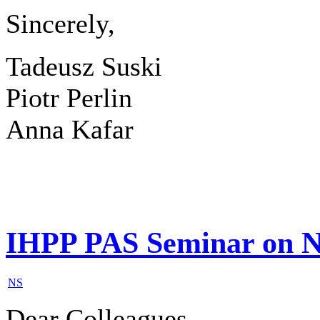
Sincerely,
Tadeusz Suski
Piotr Perlin
Anna Kafar
IHPP PAS Seminar on N
NS
Dear Colleagues,