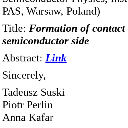
PAS, Warsaw, Poland)
Title:
Formation of contact
semiconductor side
Abstract:
Link
Sincerely,
Tadeusz Suski
Piotr Perlin
Anna Kafar