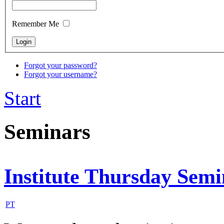
Remember Me
Forgot your password?
Forgot your username?
Start
Seminars
Institute Thursday Sem
PT