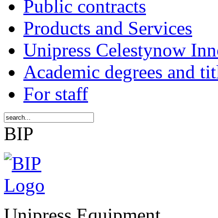
Public contracts
Products and Services
Unipress Celestynow Inn
Academic degrees and tit
For staff
BIP
Unipress Equipment