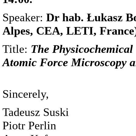
Speaker:
Dr hab. Łukasz B
Alpes, CEA, LETI, France
Title:
The Physicochemical S
Atomic Force Microscopy a
Sincerely,
Tadeusz Suski
Piotr Perlin