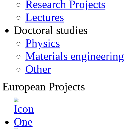
Research Projects
Lectures
Doctoral studies
Physics
Materials engineering
Other
European Projects