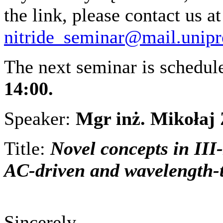
the link, please contact us at
nitride_seminar@mail.unipr
The next seminar is schedu
14:00.
Speaker:
Mgr inż. Mikołaj
Title:
Novel concepts in III-
AC-driven and wavelength
Sincerely,