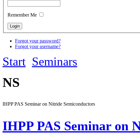
Remember Me
Forgot your password?
Forgot your username?
Start
Seminars
NS
IHPP PAS Seminar on Nitride Semiconductors
IHPP PAS Seminar on N