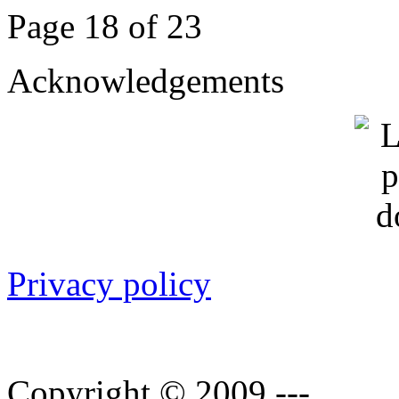
Page 18 of 23
Acknowledgements
Privacy policy
Copyright © 2009 ---.