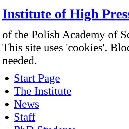
Institute of High Pres
of the Polish Academy of S
This site uses 'cookies'. Bl
needed.
Start Page
The Institute
News
Staff