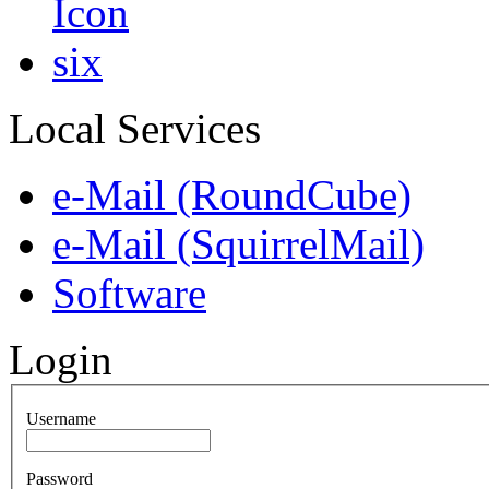
Local Services
e-Mail (RoundCube)
e-Mail (SquirrelMail)
Software
Login
Username
Password