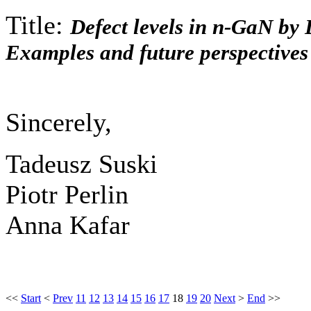
Title:
Defect levels in n-GaN by
Examples and future perspectives
Sincerely,
Tadeusz Suski
Piotr Perlin
Anna Kafar
<<
Start
<
Prev
11
12
13
14
15
16
17
18
19
20
Next
>
End
>>