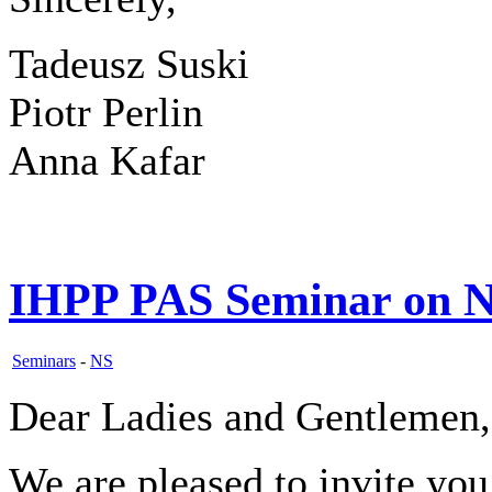
Tadeusz Suski
Piotr Perlin
Anna Kafar
IHPP PAS Seminar on N
Seminars
-
NS
Dear Ladies and Gentlemen,
We are pleased to invite yo