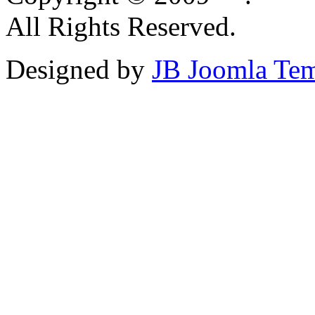
All Rights Reserved.
Designed by
JB Joomla Tem