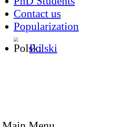
PhD Students
Contact us
Popularization
Polski
Main Menu