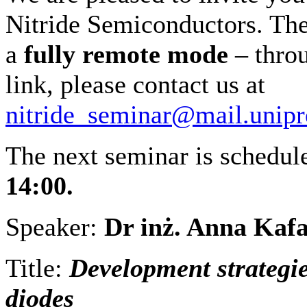
Nitride Semiconductors. The 
a
fully remote
mode
– throu
link, please contact us at
nitride_seminar@mail.unipr
The next seminar is schedu
14:00.
Speaker:
Dr inż. Anna Kaf
Title:
Development strategi
diodes