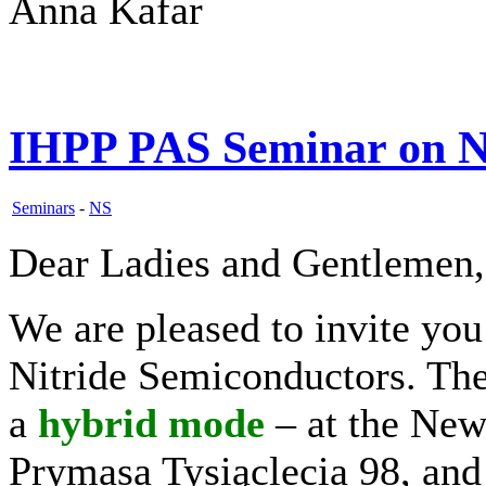
Anna Kafar
IHPP PAS Seminar on N
Seminars
-
NS
Dear Ladies and Gentlemen,
We are pleased to invite yo
Nitride Semiconductors. The 
a
hybrid
mode
– at the New
Prymasa Tysiąclecia 98, and