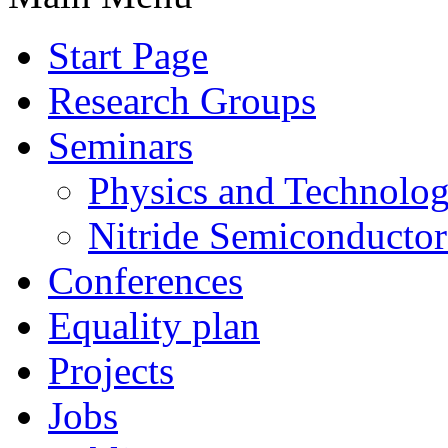
Start Page
Research Groups
Seminars
Physics and Technolo
Nitride Semiconductor
Conferences
Equality plan
Projects
Jobs