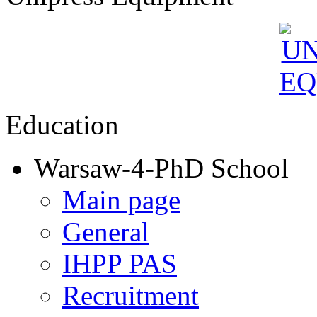
Education
Warsaw-4-PhD School
Main page
General
IHPP PAS
Recruitment