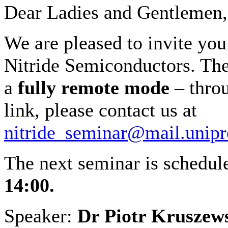
Dear Ladies and Gentlemen,
We are pleased to invite yo
Nitride Semiconductors. The 
a
fully remote
mode
– throu
link, please contact us at
nitride_seminar@mail.unipr
The next seminar is schedu
14:00.
Speaker:
Dr Piotr Kruszew