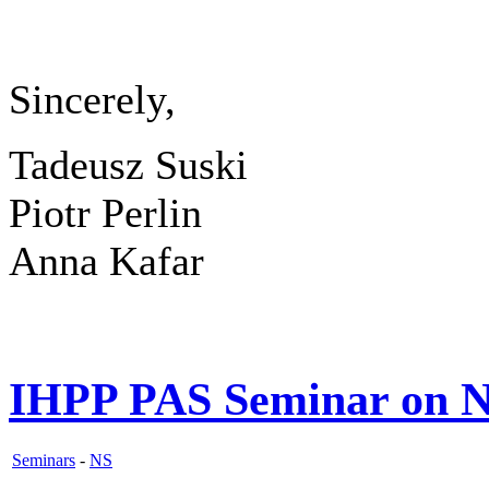
Sincerely,
Tadeusz Suski
Piotr Perlin
Anna Kafar
IHPP PAS Seminar on N
Seminars
-
NS