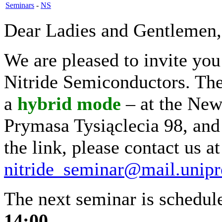
Seminars
-
NS
Dear Ladies and Gentlemen,
We are pleased to invite yo
Nitride Semiconductors. The 
a
hybrid
mode
– at the New
Prymasa Tysiąclecia 98, and
the link, please contact us at
nitride_seminar@mail.unipr
The next seminar is schedu
14:00.