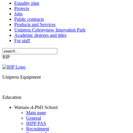
Equality plan
Projects
Jobs
Public contracts
Products and Services
Unipress Celestynow Innovation Park
Academic degrees and titles
For staff
BIP
Unipress Equipment
Education
Warsaw-4-PhD School
Main page
General
IHPP PAS
Recruitment