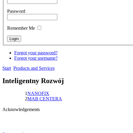
Password
Remember Me
Forgot your password?
Forgot your username?
Start
Products and Services
Inteligentny Rozwój
1
NANOFIX
2
MAB CENTERA
Acknowledgements