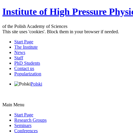
Institute of High Pressure Physi
of the Polish Academy of Sciences
This site uses 'cookies'. Block them in your browser if needed.
Start Page
The Institute
News
Staff
PhD Students
Contact us
Popularization
Polski
Main Menu
Start Page
Research Groups
Seminars
Conferences