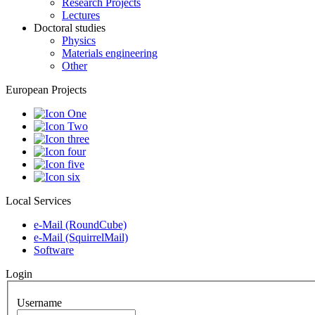
Research Projects
Lectures
Doctoral studies
Physics
Materials engineering
Other
European Projects
Local Services
e-Mail (RoundCube)
e-Mail (SquirrelMail)
Software
Login
Username