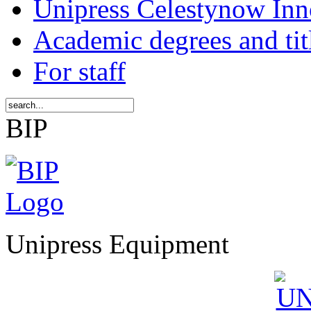
Unipress Celestynow Inn
Academic degrees and tit
For staff
BIP
Unipress Equipment