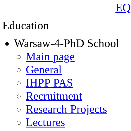
Education
Warsaw-4-PhD School
Main page
General
IHPP PAS
Recruitment
Research Projects
Lectures