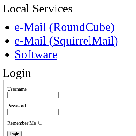
Local Services
e-Mail (RoundCube)
e-Mail (SquirrelMail)
Software
Login
Username
Password
Remember Me