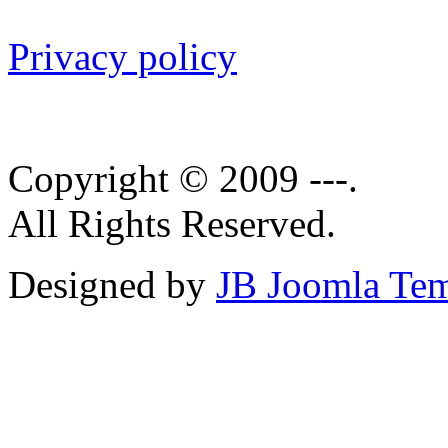
Privacy policy
Copyright © 2009 ---.
All Rights Reserved.
Designed by
JB Joomla Tem