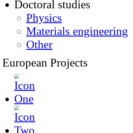
Doctoral studies
Physics
Materials engineering
Other
European Projects