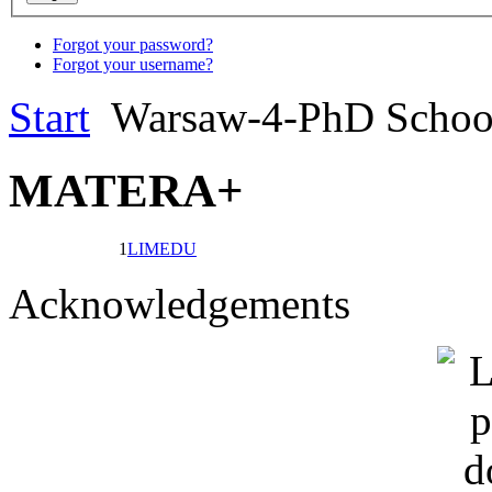
Forgot your password?
Forgot your username?
Start
Warsaw-4-PhD Scho
MATERA+
1
LIMEDU
Acknowledgements