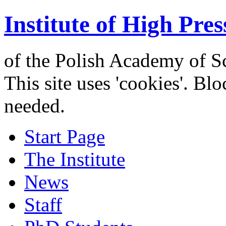
Institute of High Pres
of the Polish Academy of S
This site uses 'cookies'. Bl
needed.
Start Page
The Institute
News
Staff