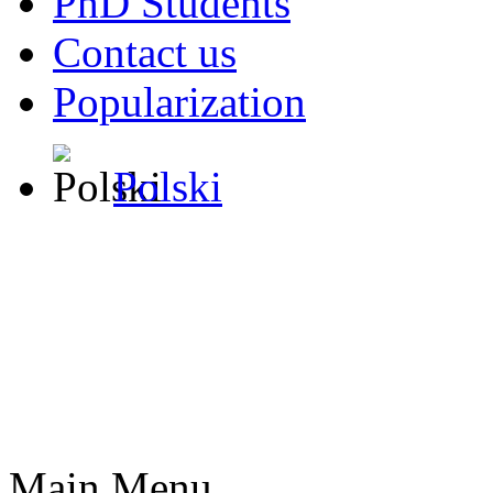
PhD Students
Contact us
Popularization
Polski
Main Menu