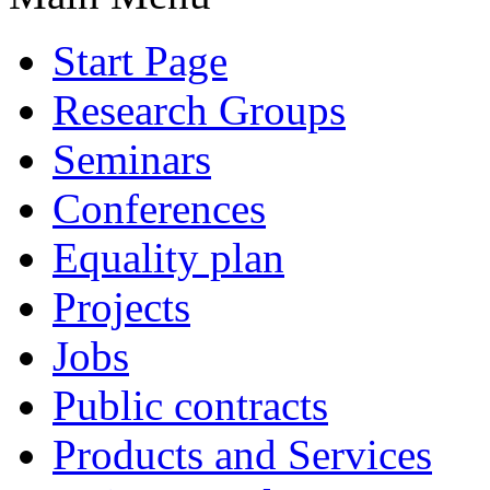
Start Page
Research Groups
Seminars
Conferences
Equality plan
Projects
Jobs
Public contracts
Products and Services