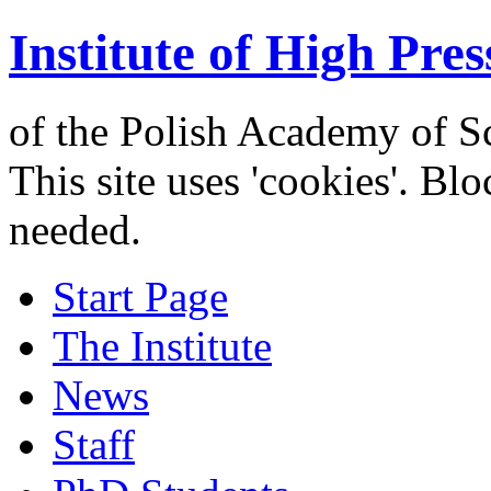
Institute of High Pres
of the Polish Academy of S
This site uses 'cookies'. Bl
needed.
Start Page
The Institute
News
Staff