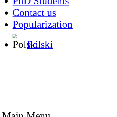
PhD Students
Contact us
Popularization
Polski
Main Menu