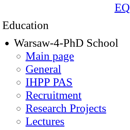
Education
Warsaw-4-PhD School
Main page
General
IHPP PAS
Recruitment
Research Projects
Lectures