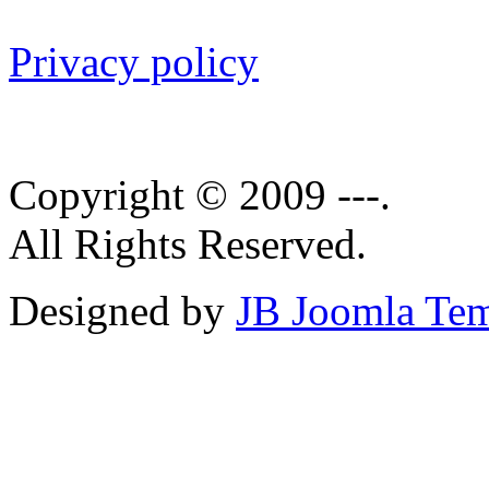
Privacy policy
Copyright © 2009 ---.
All Rights Reserved.
Designed by
JB Joomla Tem