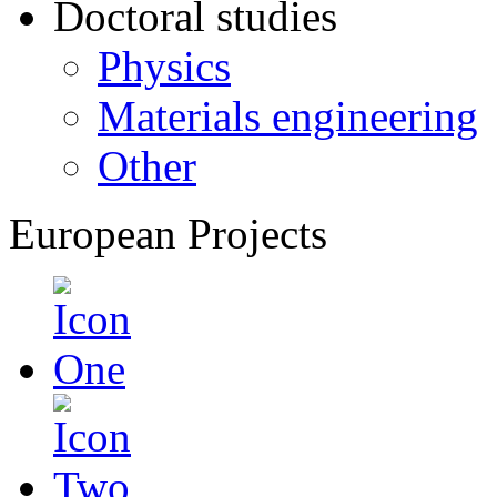
Doctoral studies
Physics
Materials engineering
Other
European Projects