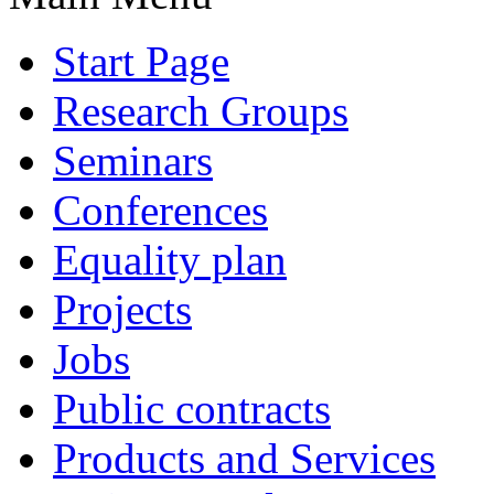
Start Page
Research Groups
Seminars
Conferences
Equality plan
Projects
Jobs
Public contracts
Products and Services