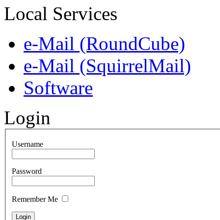
Local Services
e-Mail (RoundCube)
e-Mail (SquirrelMail)
Software
Login
Username
Password
Remember Me