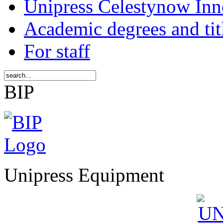
Unipress Celestynow Inn
Academic degrees and tit
For staff
BIP
Unipress Equipment