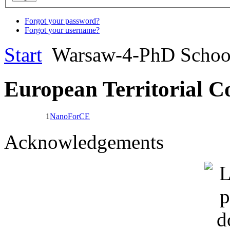
Forgot your password?
Forgot your username?
Start
Warsaw-4-PhD Scho
European Territorial C
1
NanoForCE
Acknowledgements