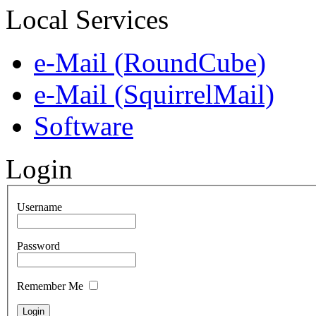
Local Services
e-Mail (RoundCube)
e-Mail (SquirrelMail)
Software
Login
Username
Password
Remember Me