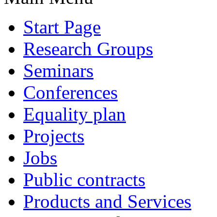
Start Page
Research Groups
Seminars
Conferences
Equality plan
Projects
Jobs
Public contracts
Products and Services