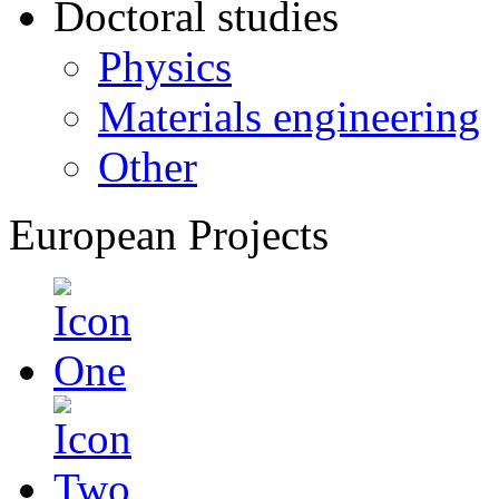
Doctoral studies
Physics
Materials engineering
Other
European Projects