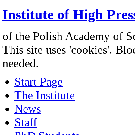
Institute of High Pres
of the Polish Academy of S
This site uses 'cookies'. Bl
needed.
Start Page
The Institute
News
Staff