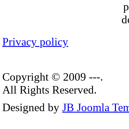
Privacy policy
Copyright © 2009 ---.
All Rights Reserved.
Designed by
JB Joomla Tem