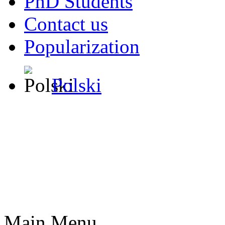
PhD Students
Contact us
Popularization
Polski
Main Menu