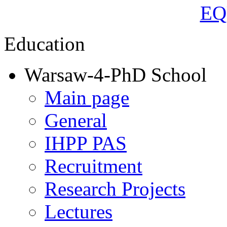
Education
Warsaw-4-PhD School
Main page
General
IHPP PAS
Recruitment
Research Projects
Lectures