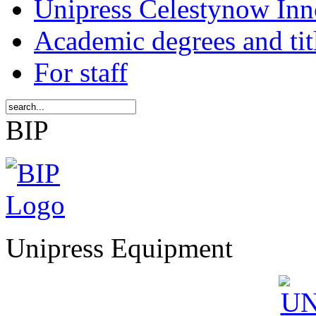
Unipress Celestynow Inn
Academic degrees and tit
For staff
BIP
Unipress Equipment