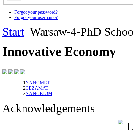
Forgot your password?
Forgot your username?
Start
Warsaw-4-PhD Scho
Innovative Economy
1
NANOMET
2
CEZAMAT
3
NANOBIOM
Acknowledgements