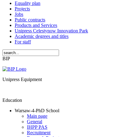
Equality plan
Projects
Jobs
Public contracts
Products and Services
Unipress Celestynow Innovation Park
Academic degrees and titles
For staff
BIP
Unipress Equipment
Education
Warsaw-4-PhD School
Main page
General
IHPP PAS
Recruitment