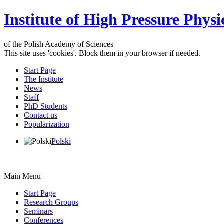
Institute of High Pressure Physi
of the Polish Academy of Sciences
This site uses 'cookies'. Block them in your browser if needed.
Start Page
The Institute
News
Staff
PhD Students
Contact us
Popularization
Polski
Main Menu
Start Page
Research Groups
Seminars
Conferences