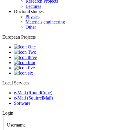
Research Projects
Lectures
Doctoral studies
Physics
Materials engineering
Other
European Projects
Local Services
e-Mail (RoundCube)
e-Mail (SquirrelMail)
Software
Login
Username