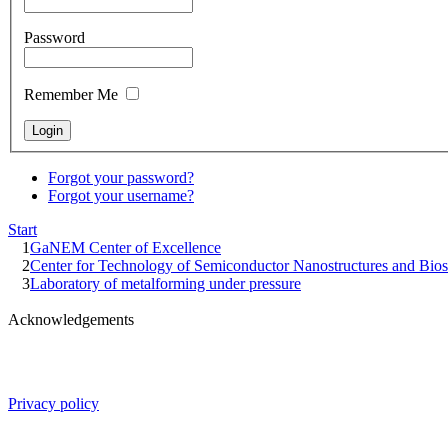
Password
Remember Me
Forgot your password?
Forgot your username?
Start
1
GaNEM Center of Excellence
2
Center for Technology of Semiconductor Nanostructures and Bios
3
Laboratory of metalforming under pressure
Acknowledgements
Privacy policy