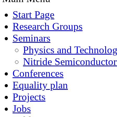
Start Page
Research Groups
Seminars
Physics and Technolo
Nitride Semiconductor
Conferences
Equality plan
Projects
Jobs