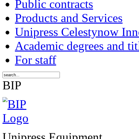
Public contracts
Products and Services
Unipress Celestynow Inn
Academic degrees and tit
For staff
BIP
Unipress Equipment