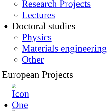
Research Projects
Lectures
Doctoral studies
Physics
Materials engineering
Other
European Projects