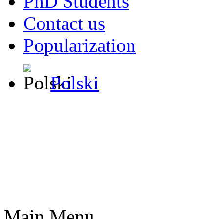
PhD Students
Contact us
Popularization
Polski
Main Menu