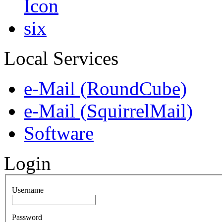
Local Services
e-Mail (RoundCube)
e-Mail (SquirrelMail)
Software
Login
Username
Password