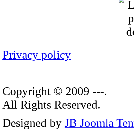
Privacy policy
Copyright © 2009 ---.
All Rights Reserved.
Designed by
JB Joomla Tem