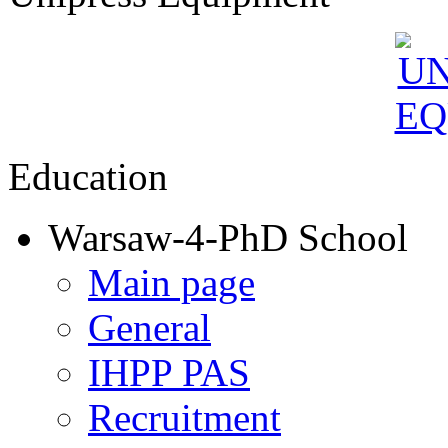
Education
Warsaw-4-PhD School
Main page
General
IHPP PAS
Recruitment