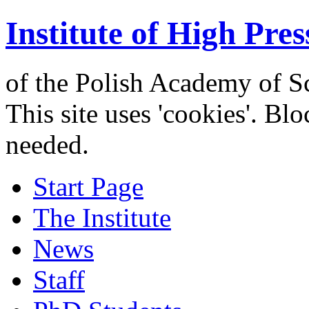
Institute of High Pres
of the Polish Academy of S
This site uses 'cookies'. Bl
needed.
Start Page
The Institute
News
Staff