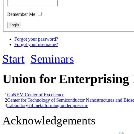
Remember Me
Forgot your password?
Forgot your username?
Start
Seminars
Union for Enterprising
1
GaNEM Center of Excellence
2
Center for Technology of Semiconductor Nanostructures and Bios
3
Laboratory of metalforming under pressure
Acknowledgements