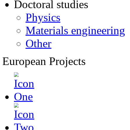
Doctoral studies
Physics
Materials engineering
Other
European Projects