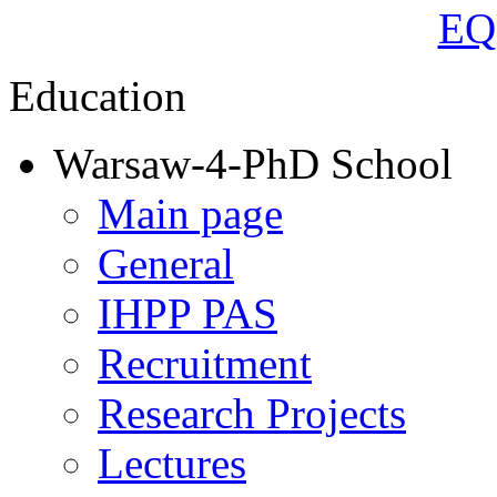
Education
Warsaw-4-PhD School
Main page
General
IHPP PAS
Recruitment
Research Projects
Lectures