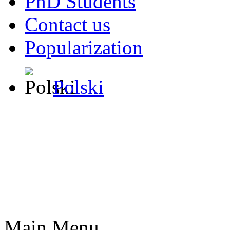
PhD Students
Contact us
Popularization
Polski
Main Menu