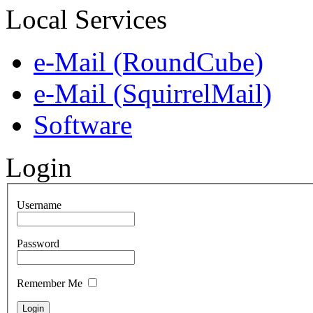
Local Services
e-Mail (RoundCube)
e-Mail (SquirrelMail)
Software
Login
Username
Password
Remember Me