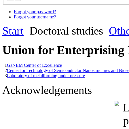
Forgot your password?
Forgot your username?
Start
Doctoral studies
Oth
Union for Enterprising
1
GaNEM Center of Excellence
2
Center for Technology of Semiconductor Nanostructures and Bios
3
Laboratory of metalforming under pressure
Acknowledgements