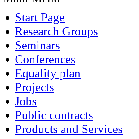
Start Page
Research Groups
Seminars
Conferences
Equality plan
Projects
Jobs
Public contracts
Products and Services