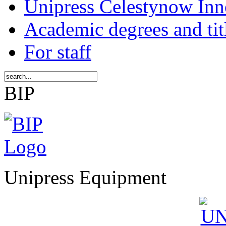
Unipress Celestynow Inn
Academic degrees and tit
For staff
BIP
Unipress Equipment