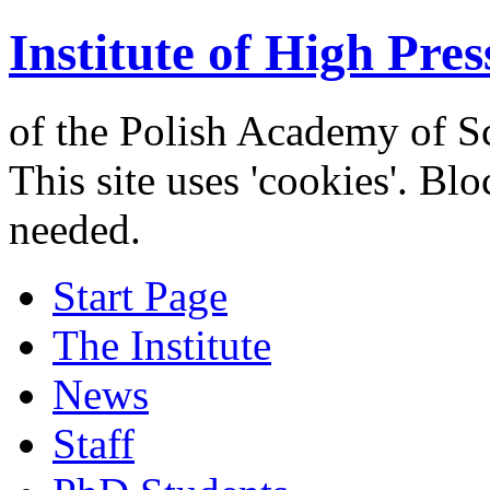
Institute of High Pres
of the Polish Academy of S
This site uses 'cookies'. Bl
needed.
Start Page
The Institute
News
Staff