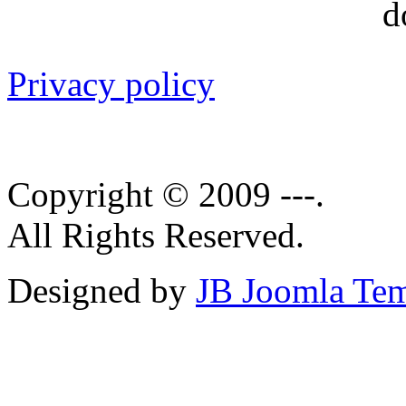
Privacy policy
Copyright © 2009 ---.
All Rights Reserved.
Designed by
JB Joomla Tem