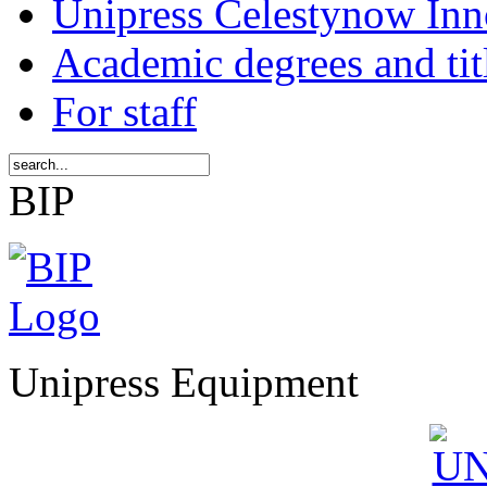
Unipress Celestynow Inn
Academic degrees and tit
For staff
BIP
Unipress Equipment