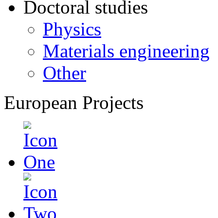
Doctoral studies
Physics
Materials engineering
Other
European Projects