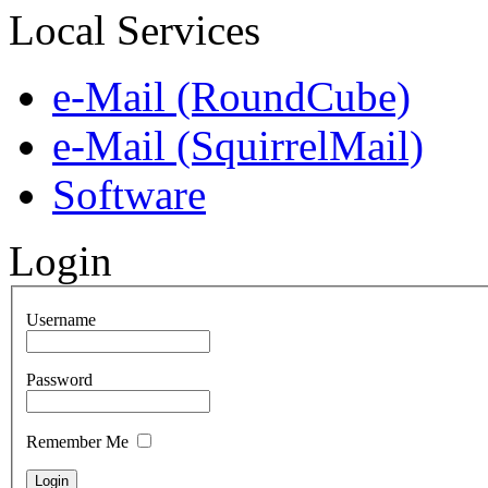
Local Services
e-Mail (RoundCube)
e-Mail (SquirrelMail)
Software
Login
Username
Password
Remember Me