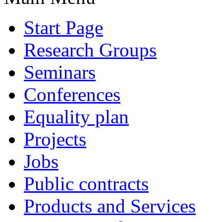
Start Page
Research Groups
Seminars
Conferences
Equality plan
Projects
Jobs
Public contracts
Products and Services