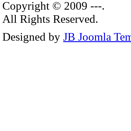
Copyright © 2009 ---.
All Rights Reserved.
Designed by
JB Joomla Tem