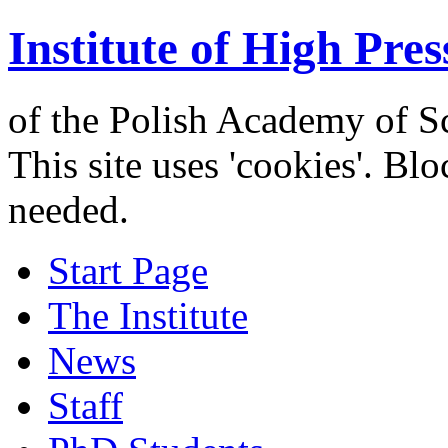
Institute of High Pres
of the Polish Academy of S
This site uses 'cookies'. Bl
needed.
Start Page
The Institute
News
Staff