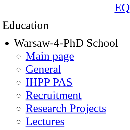
Education
Warsaw-4-PhD School
Main page
General
IHPP PAS
Recruitment
Research Projects
Lectures