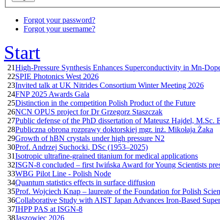
Forgot your password?
Forgot your username?
Start
21
High-Pressure Synthesis Enhances Superconductivity in Mn-Do
22
SPIE Photonics West 2026
23
Invited talk at UK Nitrides Consortium Winter Meeting 2026
24
FNP 2025 Awards Gala
25
Distinction in the competition Polish Product of the Future
26
NCN OPUS project for Dr Grzegorz Staszczak
27
Public defense of the PhD dissertation of Mateusz Hajdel, M.Sc. 
28
Publiczna obrona rozprawy doktorskiej mgr. inż. Mikołaja Żaka
29
Growth of hBN crystals under high pressure N2
30
Prof. Andrzej Suchocki, DSc (1953–2025)
31
Isotropic ultrafine-grained titanium for medical applications
32
ISGN-8 concluded – first Iwińska Award for Young Scientists pre
33
WBG Pilot Line - Polish Node
34
Quantum statistics effects in surface diffusion
35
Prof. Wojciech Knap – laureate of the Foundation for Polish Scie
36
Collaborative Study with AIST Japan Advances Iron-Based Supe
37
IHPP PAS at ISGN-8
38
Jaszowiec 2026