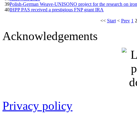
39
Polish-German Weave-UNISONO project for the research on iron-
40
IHPP PAS received a prestigious FNP grant IRA
<<
Start
<
Prev
1
Acknowledgements
Privacy policy