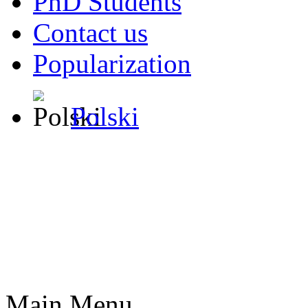
PhD Students
Contact us
Popularization
Polski
Main Menu