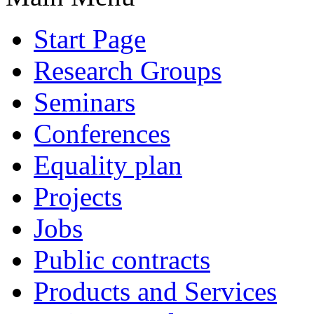
Start Page
Research Groups
Seminars
Conferences
Equality plan
Projects
Jobs
Public contracts
Products and Services