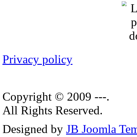
Privacy policy
Copyright © 2009 ---.
All Rights Reserved.
Designed by
JB Joomla Tem