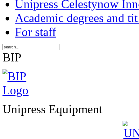
Unipress Celestynow Inn
Academic degrees and tit
For staff
BIP
Unipress Equipment