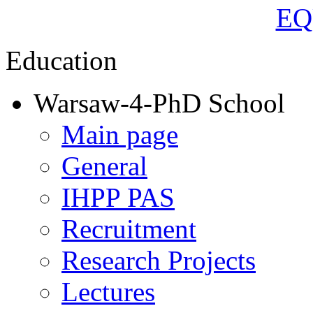
Education
Warsaw-4-PhD School
Main page
General
IHPP PAS
Recruitment
Research Projects
Lectures