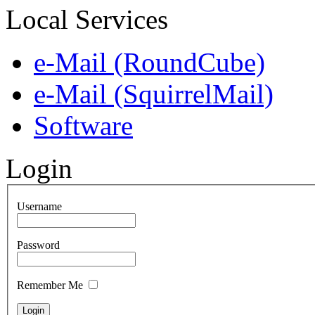
Local Services
e-Mail (RoundCube)
e-Mail (SquirrelMail)
Software
Login
Username
Password
Remember Me