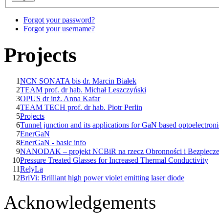
Forgot your password?
Forgot your username?
Projects
1
NCN SONATA bis dr. Marcin Białek
2
TEAM prof. dr hab. Michał Leszczyński
3
OPUS dr inż. Anna Kafar
4
TEAM TECH prof. dr hab. Piotr Perlin
5
Projects
6
Tunnel junction and its applications for GaN based optoelectroni
7
EnerGaN
8
EnerGaN - basic info
9
NANODAK – projekt NCBiR na rzecz Obronności i Bezpiecz
10
Pressure Treated Glasses for Increased Thermal Conductivity
11
RelyLa
12
BriVi: Brilliant high power violet emitting laser diode
Acknowledgements