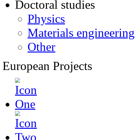
Doctoral studies
Physics
Materials engineering
Other
European Projects