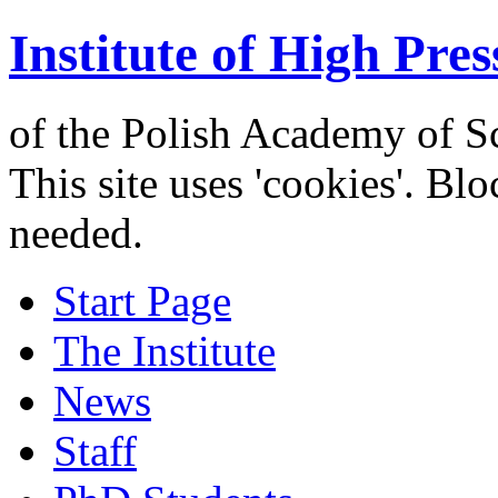
Institute of High Pres
of the Polish Academy of S
This site uses 'cookies'. Bl
needed.
Start Page
The Institute
News
Staff