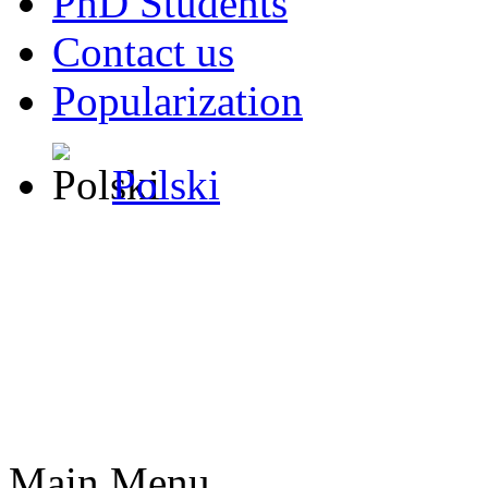
PhD Students
Contact us
Popularization
Polski
Main Menu