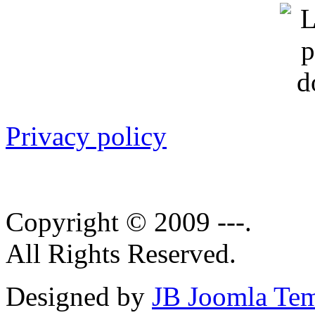
Privacy policy
Copyright © 2009 ---.
All Rights Reserved.
Designed by
JB Joomla Tem