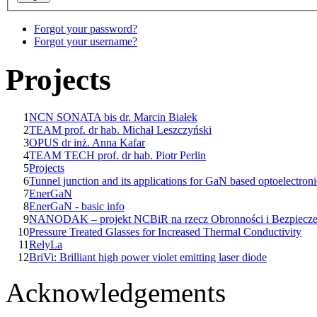
Forgot your password?
Forgot your username?
Projects
1
NCN SONATA bis dr. Marcin Białek
2
TEAM prof. dr hab. Michał Leszczyński
3
OPUS dr inż. Anna Kafar
4
TEAM TECH prof. dr hab. Piotr Perlin
5
Projects
6
Tunnel junction and its applications for GaN based optoelectroni
7
EnerGaN
8
EnerGaN - basic info
9
NANODAK – projekt NCBiR na rzecz Obronności i Bezpiecz
10
Pressure Treated Glasses for Increased Thermal Conductivity
11
RelyLa
12
BriVi: Brilliant high power violet emitting laser diode
Acknowledgements