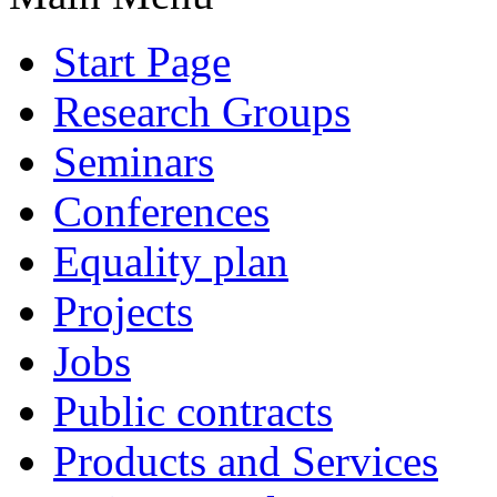
Start Page
Research Groups
Seminars
Conferences
Equality plan
Projects
Jobs
Public contracts
Products and Services