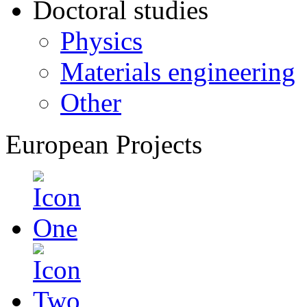
Doctoral studies
Physics
Materials engineering
Other
European Projects