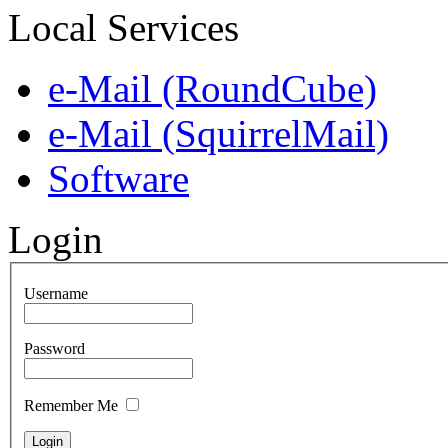
Local Services
e-Mail (RoundCube)
e-Mail (SquirrelMail)
Software
Login
Username
Password
Remember Me