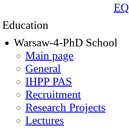
Education
Warsaw-4-PhD School
Main page
General
IHPP PAS
Recruitment
Research Projects
Lectures