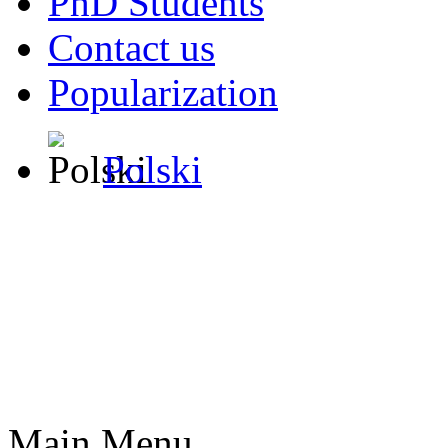
PhD Students
Contact us
Popularization
Polski
Main Menu