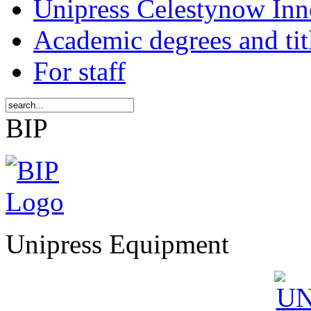
Unipress Celestynow Inn
Academic degrees and tit
For staff
BIP
Unipress Equipment