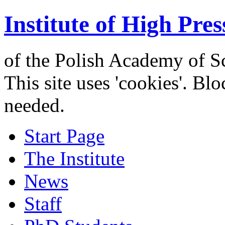
Institute of High Pres
of the Polish Academy of S
This site uses 'cookies'. Bl
needed.
Start Page
The Institute
News
Staff