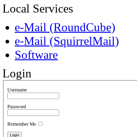
Local Services
e-Mail (RoundCube)
e-Mail (SquirrelMail)
Software
Login
Username
Password
Remember Me