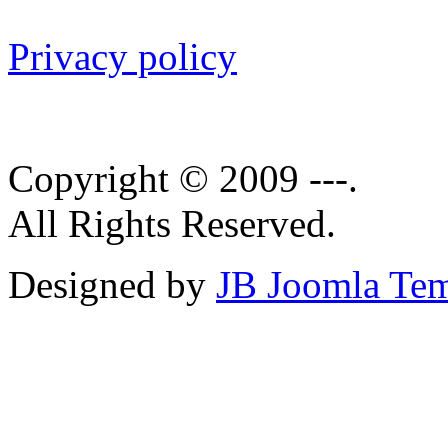
Privacy policy
Copyright © 2009 ---.
All Rights Reserved.
Designed by
JB Joomla Tem