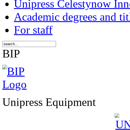
Unipress Celestynow Inn
Academic degrees and tit
For staff
BIP
Unipress Equipment