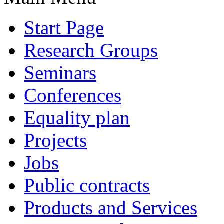
Start Page
Research Groups
Seminars
Conferences
Equality plan
Projects
Jobs
Public contracts
Products and Services