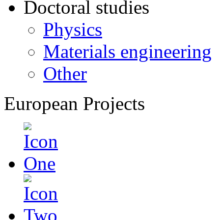
Doctoral studies
Physics
Materials engineering
Other
European Projects