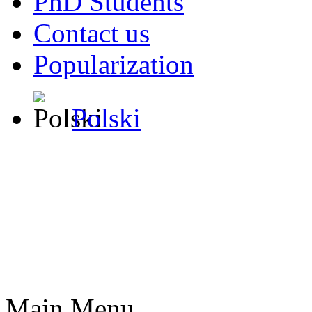
PhD Students
Contact us
Popularization
Polski
Main Menu