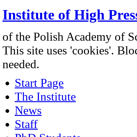
Institute of High Pres
of the Polish Academy of S
This site uses 'cookies'. Bl
needed.
Start Page
The Institute
News
Staff