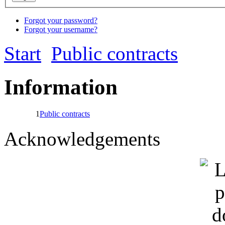
Forgot your password?
Forgot your username?
Start
Public contracts
Information
1
Public contracts
Acknowledgements