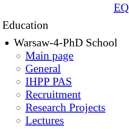
Education
Warsaw-4-PhD School
Main page
General
IHPP PAS
Recruitment
Research Projects
Lectures