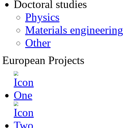
Doctoral studies
Physics
Materials engineering
Other
European Projects