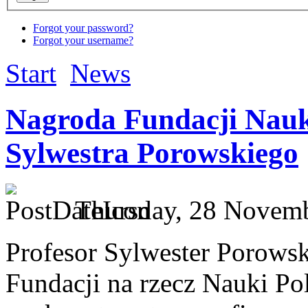
Forgot your password?
Forgot your username?
Start
News
Nagroda Fundacji Nauki
Sylwestra Porowskiego
Thursday, 28 Novemb
Profesor Sylwester Porowsk
Fundacji na rzecz Nauki Po