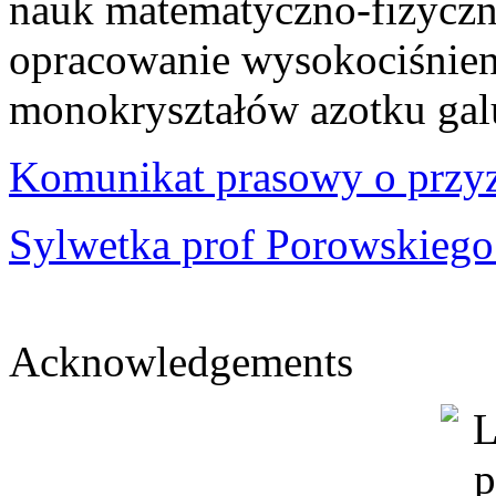
nauk matematyczno-fizyczny
opracowanie wysokociśnie
monokryształów azotku gal
Komunikat prasowy o przy
Sylwetka prof Porowskiego 
Acknowledgements