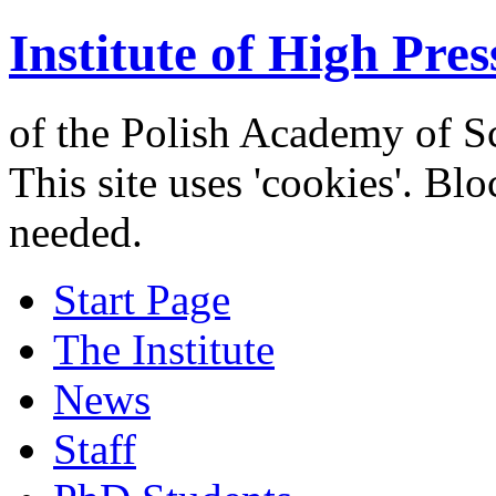
Institute of High Pres
of the Polish Academy of S
This site uses 'cookies'. Bl
needed.
Start Page
The Institute
News
Staff