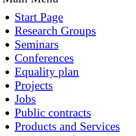
Start Page
Research Groups
Seminars
Conferences
Equality plan
Projects
Jobs
Public contracts
Products and Services