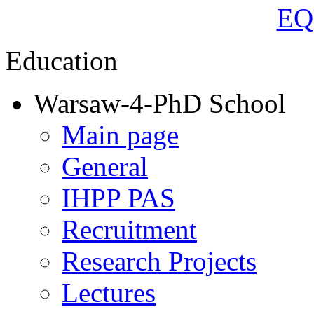
Education
Warsaw-4-PhD School
Main page
General
IHPP PAS
Recruitment
Research Projects
Lectures