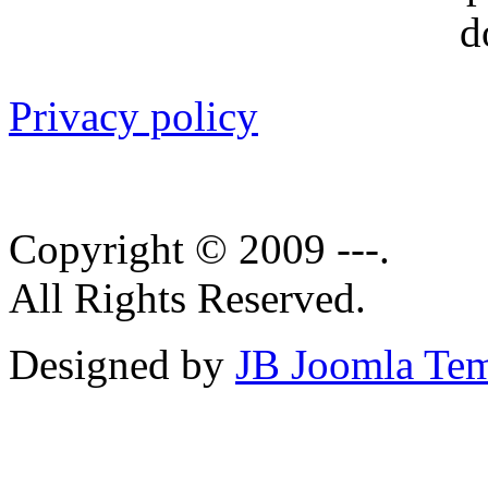
Privacy policy
Copyright © 2009 ---.
All Rights Reserved.
Designed by
JB Joomla Tem