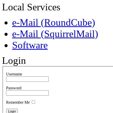
Local Services
e-Mail (RoundCube)
e-Mail (SquirrelMail)
Software
Login
Username
Password
Remember Me