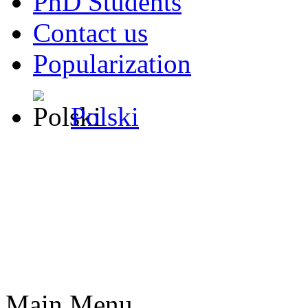
PhD Students
Contact us
Popularization
Polski
Main Menu