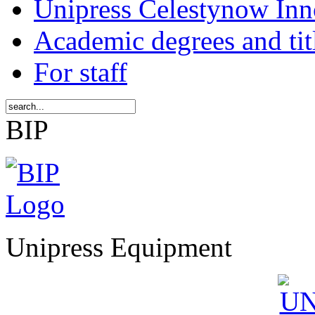
Unipress Celestynow Inn
Academic degrees and tit
For staff
BIP
Unipress Equipment