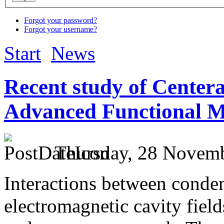
Forgot your password?
Forgot your username?
Start
News
Recent study of Center
Advanced Functional M
Thursday, 28 Novemb
Interactions between conden
electromagnetic cavity fiel