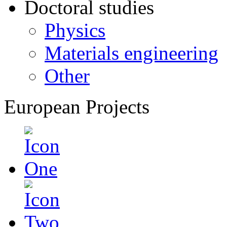
Doctoral studies
Physics
Materials engineering
Other
European Projects