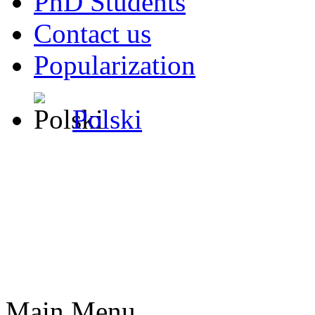
PhD Students
Contact us
Popularization
Polski
Main Menu