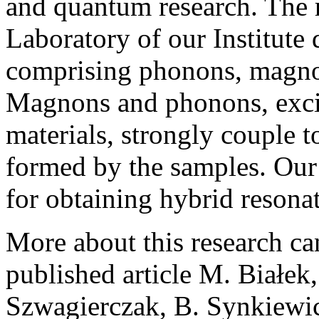
and quantum research. The 
Laboratory of our Institute
comprising phonons, magnon
Magnons and phonons, excite
materials, strongly couple 
formed by the samples. Our
for obtaining hybrid resonat
More about this research ca
published article M. Białek
Szwagierczak, B. Synkiewic