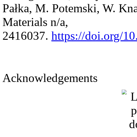
Pałka, M. Potemski, W. Kn
Materials n/a,
2416037.
https://doi.org/
Acknowledgements