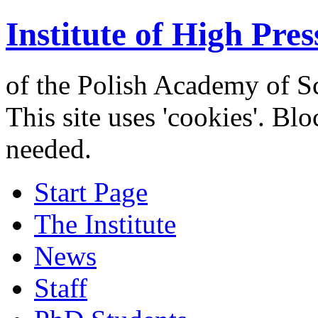
Institute of High Pres
of the Polish Academy of S
This site uses 'cookies'. Bl
needed.
Start Page
The Institute
News
Staff