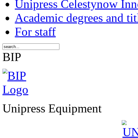
Unipress Celestynow Inn
Academic degrees and tit
For staff
BIP
Unipress Equipment