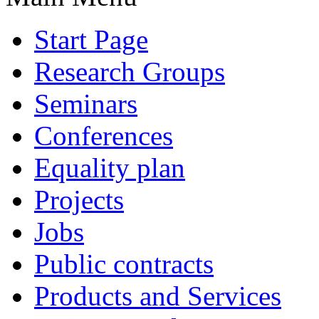
Start Page
Research Groups
Seminars
Conferences
Equality plan
Projects
Jobs
Public contracts
Products and Services