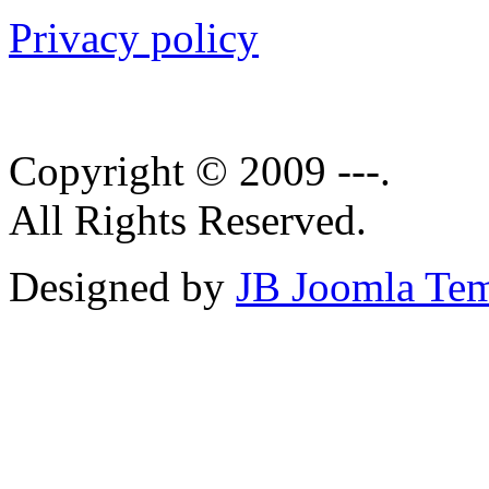
Privacy policy
Copyright © 2009 ---.
All Rights Reserved.
Designed by
JB Joomla Tem