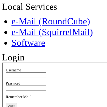
Local Services
e-Mail (RoundCube)
e-Mail (SquirrelMail)
Software
Login
Username
Password
Remember Me