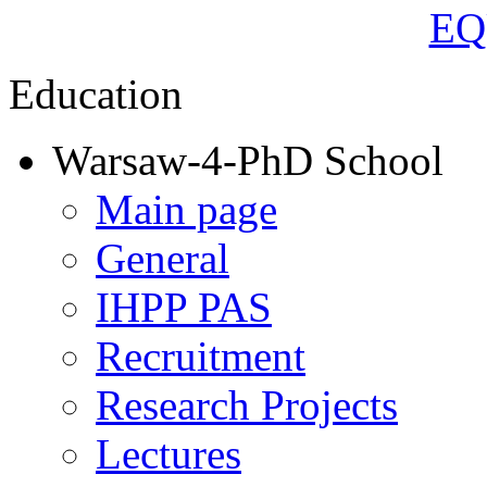
Education
Warsaw-4-PhD School
Main page
General
IHPP PAS
Recruitment
Research Projects
Lectures