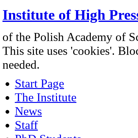
Institute of High Pres
of the Polish Academy of S
This site uses 'cookies'. Bl
needed.
Start Page
The Institute
News
Staff