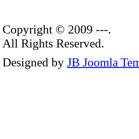
Copyright © 2009 ---.
All Rights Reserved.
Designed by
JB Joomla Tem