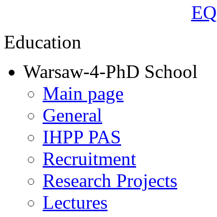
Education
Warsaw-4-PhD School
Main page
General
IHPP PAS
Recruitment
Research Projects
Lectures