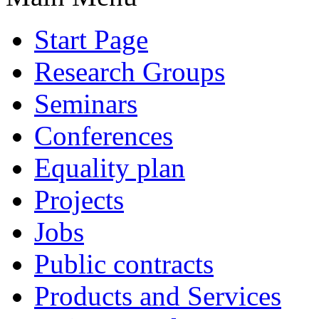
Start Page
Research Groups
Seminars
Conferences
Equality plan
Projects
Jobs
Public contracts
Products and Services