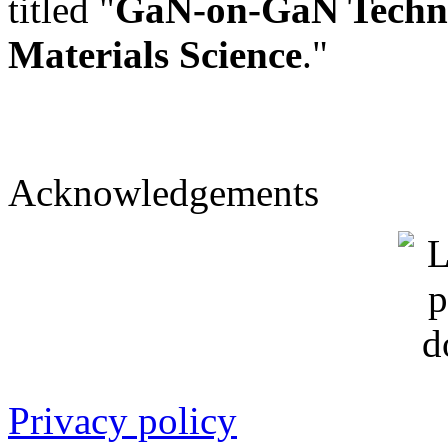
titled "
GaN-on-GaN Technol
Materials Science
."
Acknowledgements
Privacy policy