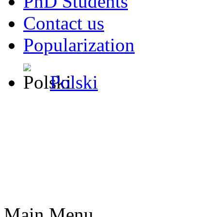
PhD Students
Contact us
Popularization
Polski
Main Menu