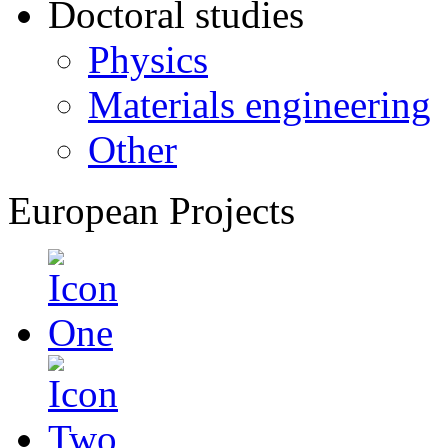
Doctoral studies
Physics
Materials engineering
Other
European Projects