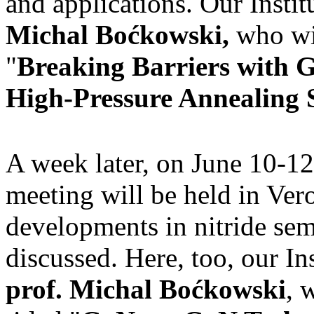
and applications. Our Instit
Michal Boćkowski,
who wil
"
Breaking Barriers with 
High-Pressure Annealing S
A week later, on June 10-12
meeting will be held in Vero
developments in nitride se
discussed. Here, too, our In
prof. Michal Boćkowski
, 