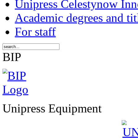
Unipress Celestynow Inn
Academic degrees and tit
For staff
BIP
Unipress Equipment