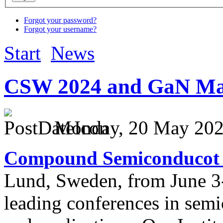
Forgot your password?
Forgot your username?
Start
News
CSW 2024 and GaN Ma
Monday, 20 May 2024
Compound Semiconducot
Lund, Sweden, from June 3-
leading conferences in sem