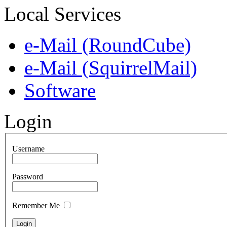
Local Services
e-Mail (RoundCube)
e-Mail (SquirrelMail)
Software
Login
Username
Password
Remember Me