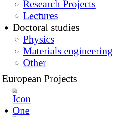
Research Projects
Lectures
Doctoral studies
Physics
Materials engineering
Other
European Projects