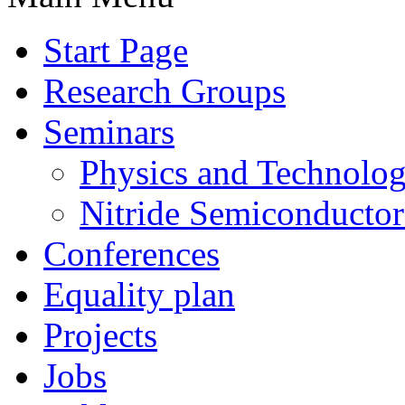
Start Page
Research Groups
Seminars
Physics and Technolo
Nitride Semiconductor
Conferences
Equality plan
Projects
Jobs