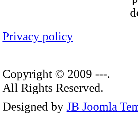
Privacy policy
Copyright © 2009 ---.
All Rights Reserved.
Designed by
JB Joomla Tem