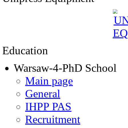
Education
Warsaw-4-PhD School
Main page
General
IHPP PAS
Recruitment