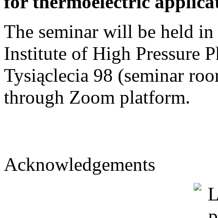
for thermoelectric applica
The seminar will be held in
Institute of High Pressure 
Tysiąclecia 98 (seminar roo
through Zoom platform.
Acknowledgements