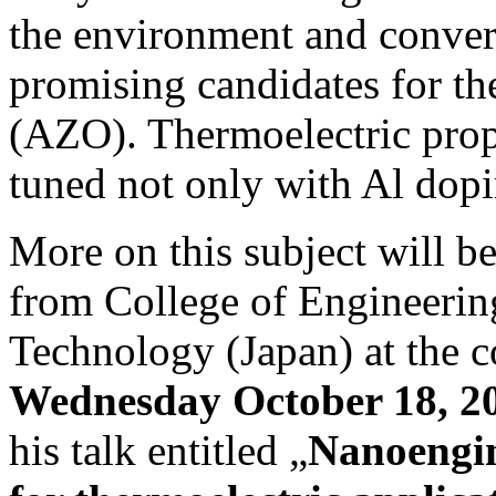
the environment and convert 
promising candidates for t
(AZO). Thermoelectric prope
tuned not only with Al dopin
More on this subject will b
from College of Engineering
Technology (Japan)
at the
Wednesday October 18, 20
his talk entitled „
Nanoengin