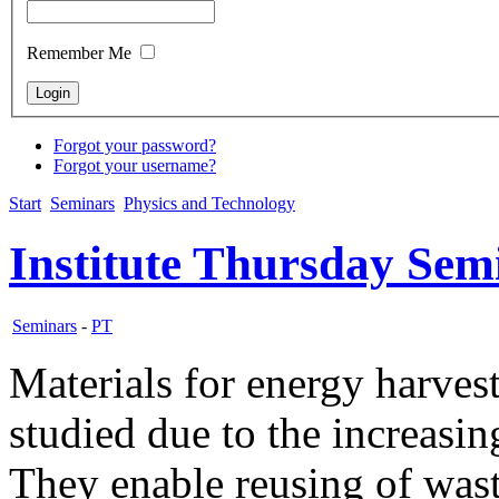
Remember Me
Forgot your password?
Forgot your username?
Start
Seminars
Physics and Technology
Institute Thursday Sem
Seminars
-
PT
Materials for energy harvest
studied due to the increasing
They enable reusing of wast