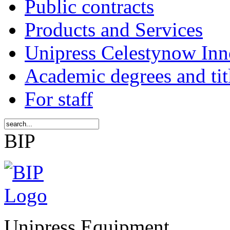
Public contracts
Products and Services
Unipress Celestynow Inn
Academic degrees and tit
For staff
BIP
Unipress Equipment