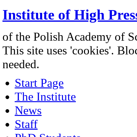
Institute of High Pres
of the Polish Academy of S
This site uses 'cookies'. Bl
needed.
Start Page
The Institute
News
Staff