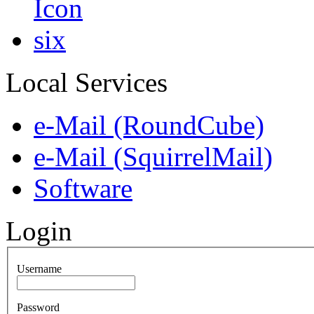
Local Services
e-Mail (RoundCube)
e-Mail (SquirrelMail)
Software
Login
Username
Password