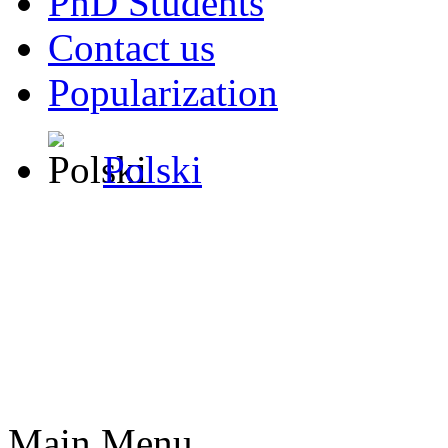
PhD Students
Contact us
Popularization
Polski
Main Menu