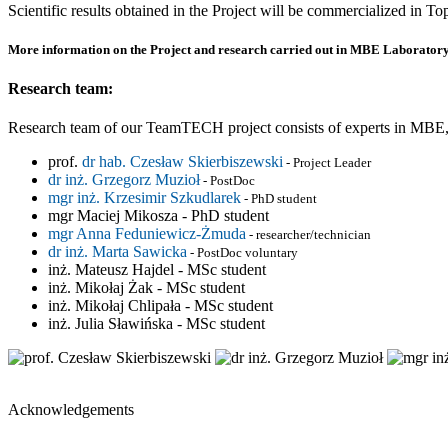
Scientific results obtained in the Project will be commercialized in 
More information on the Project and research carried out in MBE Laboratory
Research team:
Research team of our TeamTECH project consists of experts in MBE, l
prof.
dr hab. Czesław Skierbiszewski
- Project Leader
dr inż. Grzegorz Muzioł
- PostDoc
mgr inż. Krzesimir Szkudlarek
- PhD student
mgr Maciej Mikosza - PhD student
mgr Anna Feduniewicz-Żmuda
- researcher/technician
dr inż. Marta Sawicka
- PostDoc voluntary
inż. Mateusz Hajdel - MSc student
inż. Mikołaj Żak - MSc student
inż. Mikołaj Chlipała - MSc student
inż. Julia Sławińska - MSc student
Acknowledgements