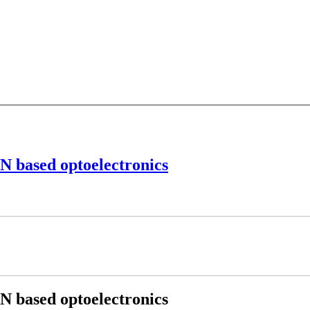
aN based optoelectronics
aN based optoelectronics