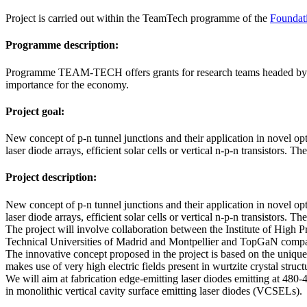
Project is carried out within the TeamTech programme of the
Foundati
Programme description:
Programme TEAM-TECH offers grants for research teams headed by lead
importance for the economy.
Project goal:
New concept of p-n tunnel junctions and their application in novel op
laser diode arrays, efficient solar cells or vertical n-p-n transistors.
Project description:
New concept of p-n tunnel junctions and their application in novel op
laser diode arrays, efficient solar cells or vertical n-p-n transistors.
The project will involve collaboration between the Institute of High
Technical Universities of Madrid and Montpellier and TopGaN company
The innovative concept proposed in the project is based on the unique 
makes use of very high electric fields present in wurtzite crystal struct
We will aim at fabrication edge-emitting laser diodes emitting at 480
in monolithic vertical cavity surface emitting laser diodes (VCSELs).