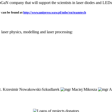
TopGaN company that will support the scientists in laser diodes and LEDs
 can be found at
http://www.unipress.waw.pl/mbe/en/teamtech
aser physics, modelling and laser processing: