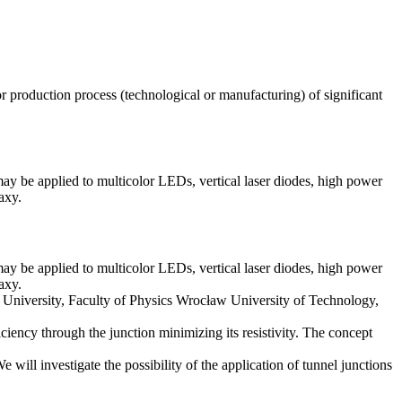
production process (technological or manufacturing) of significant
may be applied to multicolor LEDs, vertical laser diodes, high power
axy.
may be applied to multicolor LEDs, vertical laser diodes, high power
axy.
w University, Faculty of Physics Wrocław University of Technology,
ciency through the junction minimizing its resistivity. The concept
ll investigate the possibility of the application of tunnel junctions