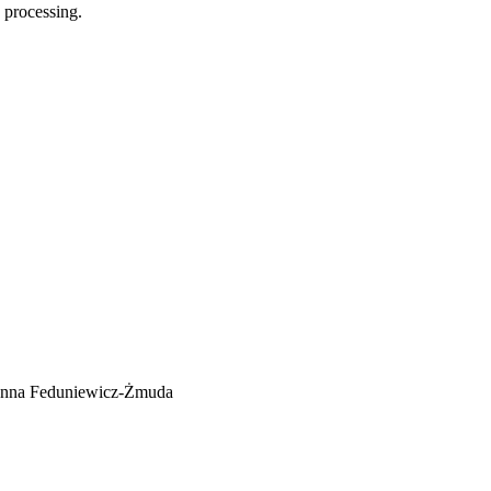
 processing.