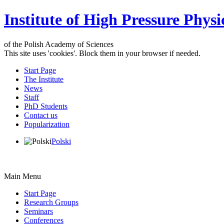
Institute of High Pressure Physi
of the Polish Academy of Sciences
This site uses 'cookies'. Block them in your browser if needed.
Start Page
The Institute
News
Staff
PhD Students
Contact us
Popularization
Polski
Main Menu
Start Page
Research Groups
Seminars
Conferences