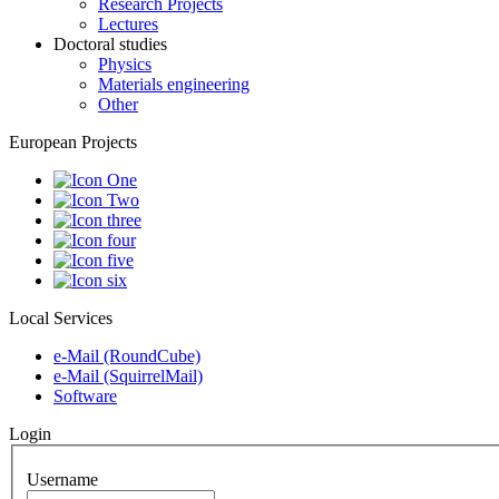
Research Projects
Lectures
Doctoral studies
Physics
Materials engineering
Other
European Projects
Local Services
e-Mail (RoundCube)
e-Mail (SquirrelMail)
Software
Login
Username