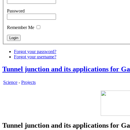
Password
Remember Me
Forgot your password?
Forgot your username?
Tunnel junction and its applications for G
Science
-
Projects
Tunnel junction and its applications for G