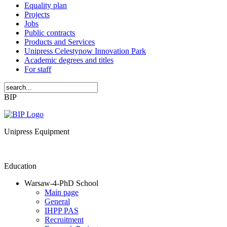
Equality plan
Projects
Jobs
Public contracts
Products and Services
Unipress Celestynow Innovation Park
Academic degrees and titles
For staff
BIP
Unipress Equipment
Education
Warsaw-4-PhD School
Main page
General
IHPP PAS
Recruitment