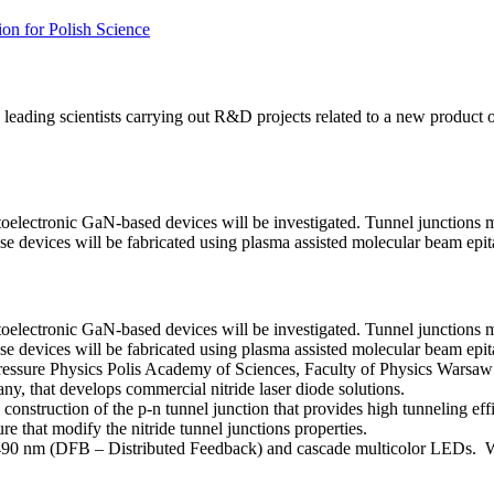
on for Polish Science
ing scientists carrying out R&D projects related to a new product or 
toelectronic GaN-based devices will be investigated. Tunnel junctions 
 These devices will be fabricated using plasma assisted molecular beam epit
toelectronic GaN-based devices will be investigated. Tunnel junctions 
 These devices will be fabricated using plasma assisted molecular beam epit
 Pressure Physics Polis Academy of Sciences, Faculty of Physics Warsa
, that develops commercial nitride laser diode solutions.
construction of the p-n tunnel junction that provides high tunneling effi
ure that modify the nitride tunnel junctions properties.
-490 nm (DFB – Distributed Feedback) and cascade multicolor LEDs. We wi