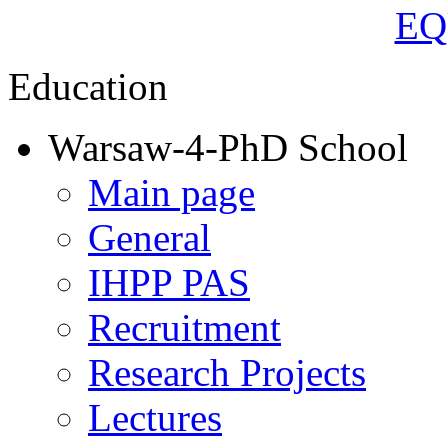
Education
Warsaw-4-PhD School
Main page
General
IHPP PAS
Recruitment
Research Projects
Lectures