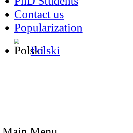
PhD Students
Contact us
Popularization
Polski
Main Menu