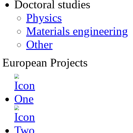
Doctoral studies
Physics
Materials engineering
Other
European Projects