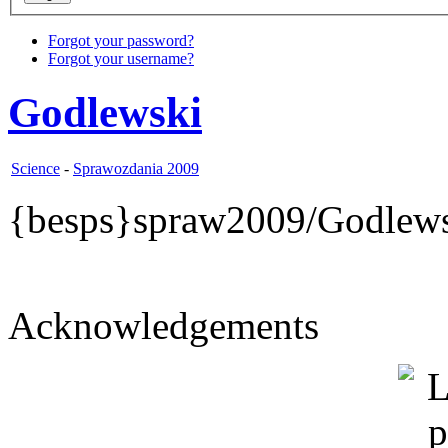
Forgot your password?
Forgot your username?
Godlewski
Science
-
Sprawozdania 2009
{besps}spraw2009/Godlews
Acknowledgements