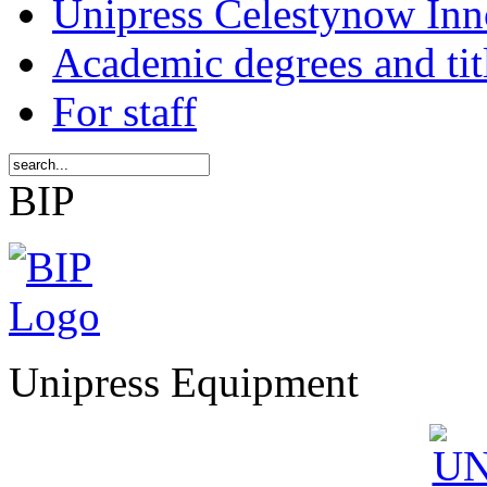
Unipress Celestynow Inn
Academic degrees and tit
For staff
BIP
Unipress Equipment