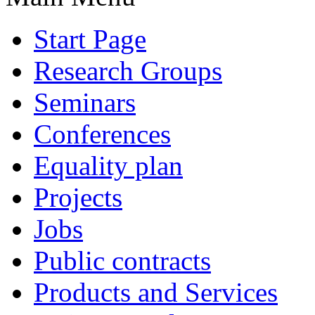
Start Page
Research Groups
Seminars
Conferences
Equality plan
Projects
Jobs
Public contracts
Products and Services