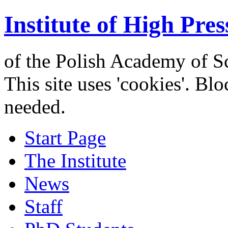
Institute of High Pres
of the Polish Academy of S
This site uses 'cookies'. Bl
needed.
Start Page
The Institute
News
Staff