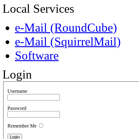
Local Services
e-Mail (RoundCube)
e-Mail (SquirrelMail)
Software
Login
Username
Password
Remember Me