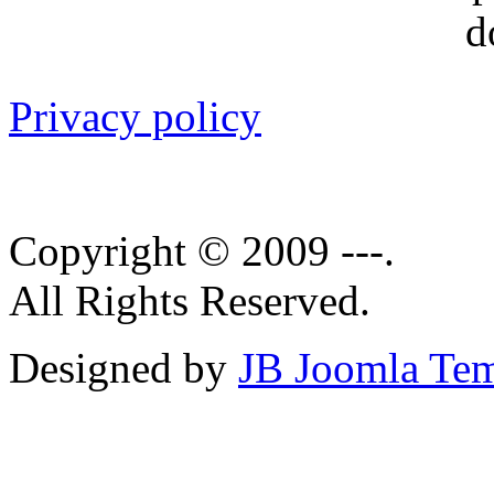
Privacy policy
Copyright © 2009 ---.
All Rights Reserved.
Designed by
JB Joomla Tem