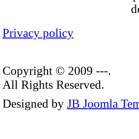
Privacy policy
Copyright © 2009 ---.
All Rights Reserved.
Designed by
JB Joomla Tem