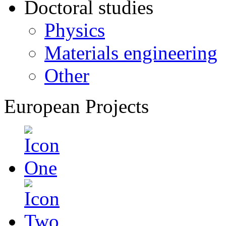
Doctoral studies
Physics
Materials engineering
Other
European Projects