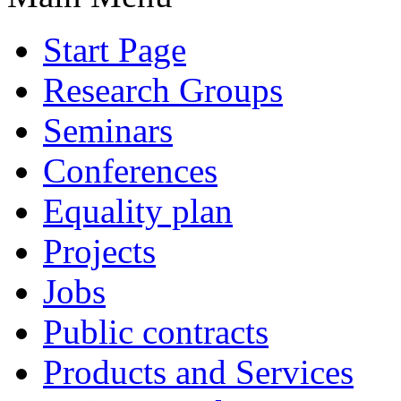
Start Page
Research Groups
Seminars
Conferences
Equality plan
Projects
Jobs
Public contracts
Products and Services