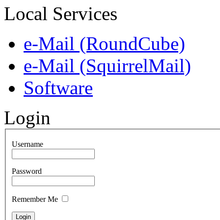
Local Services
e-Mail (RoundCube)
e-Mail (SquirrelMail)
Software
Login
Username
Password
Remember Me