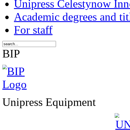
Unipress Celestynow Inn
Academic degrees and tit
For staff
BIP
Unipress Equipment