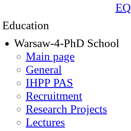
Education
Warsaw-4-PhD School
Main page
General
IHPP PAS
Recruitment
Research Projects
Lectures