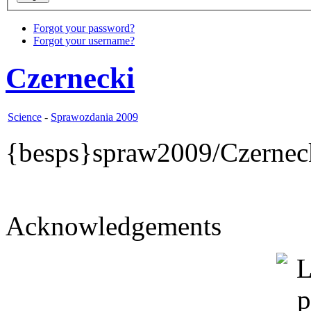
Forgot your password?
Forgot your username?
Czernecki
Science
-
Sprawozdania 2009
{besps}spraw2009/Czernec
Acknowledgements