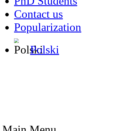
PhD Students
Contact us
Popularization
Polski
Main Menu