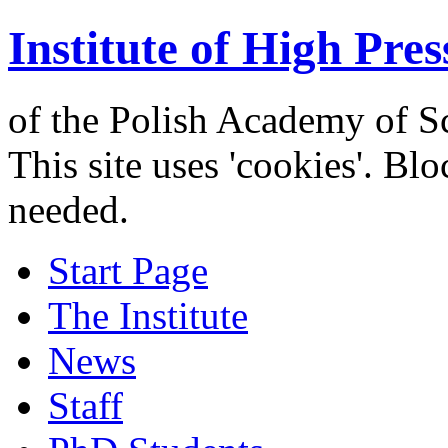
Institute of High Pres
of the Polish Academy of S
This site uses 'cookies'. Bl
needed.
Start Page
The Institute
News
Staff