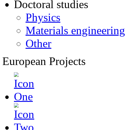
Doctoral studies
Physics
Materials engineering
Other
European Projects