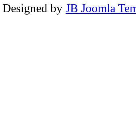
Designed by
JB Joomla Tem