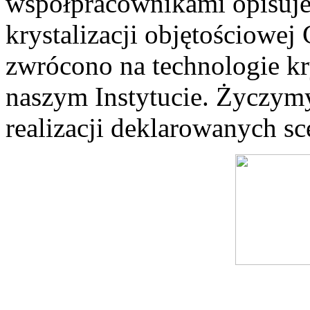
współpracownikami opisuje
krystalizacji objętościowe
zwrócono na technologie kry
naszym Instytucie. Życzymy
realizacji deklarowanych sc