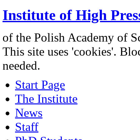
Institute of High Pres
of the Polish Academy of S
This site uses 'cookies'. Bl
needed.
Start Page
The Institute
News
Staff