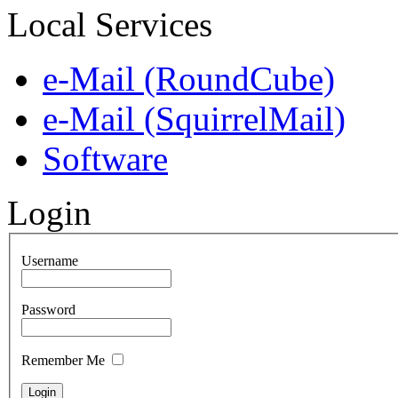
Local Services
e-Mail (RoundCube)
e-Mail (SquirrelMail)
Software
Login
Username
Password
Remember Me