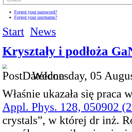
Forgot your password?
Forgot your username?
Start
News
Kryształy i podłoża Ga
Wednesday, 05 Augus
Właśnie ukazała się praca w
Appl. Phys. 128, 050902 (
crystals”, w której dr inż. 