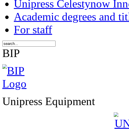
Unipress Celestynow Inn
Academic degrees and tit
For staff
BIP
Unipress Equipment