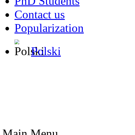
PhD Students
Contact us
Popularization
Polski
Main Menu