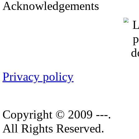
Acknowledgements
Privacy policy
Copyright © 2009 ---.
All Rights Reserved.