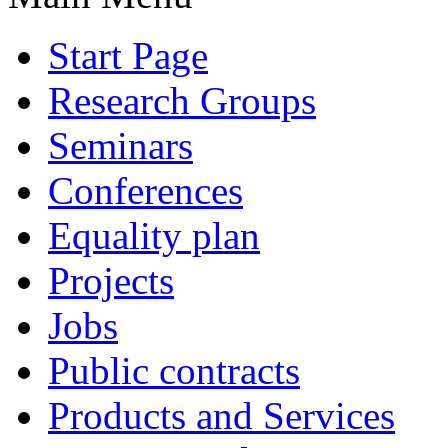
Start Page
Research Groups
Seminars
Conferences
Equality plan
Projects
Jobs
Public contracts
Products and Services