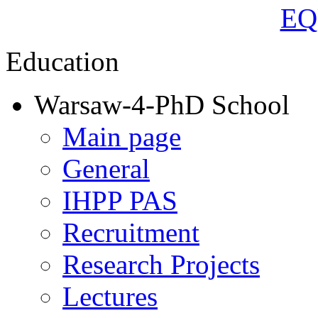
Education
Warsaw-4-PhD School
Main page
General
IHPP PAS
Recruitment
Research Projects
Lectures