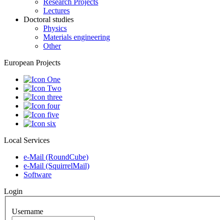
Research Projects
Lectures
Doctoral studies
Physics
Materials engineering
Other
European Projects
Local Services
e-Mail (RoundCube)
e-Mail (SquirrelMail)
Software
Login
Username