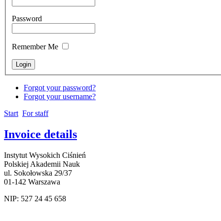
Password
Remember Me
Forgot your password?
Forgot your username?
Start
For staff
Invoice details
Instytut Wysokich Ciśnień
Polskiej Akademii Nauk
ul. Sokołowska 29/37
01-142 Warszawa
NIP: 527 24 45 658