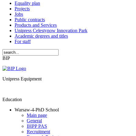
Equality plan
Projects
Jobs
Public contracts
Products and Services
Unipress Celestynow Innovation Park
Academic degrees and titles
For staff
BIP
Unipress Equipment
Education
Warsaw-4-PhD School
Main page
General
IHPP PAS
Recruitment