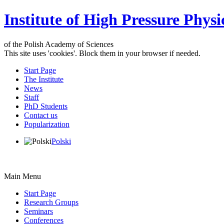
Institute of High Pressure Physi
of the Polish Academy of Sciences
This site uses 'cookies'. Block them in your browser if needed.
Start Page
The Institute
News
Staff
PhD Students
Contact us
Popularization
Polski
Main Menu
Start Page
Research Groups
Seminars
Conferences