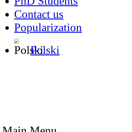
PhD Students
Contact us
Popularization
Polski
Main Menu