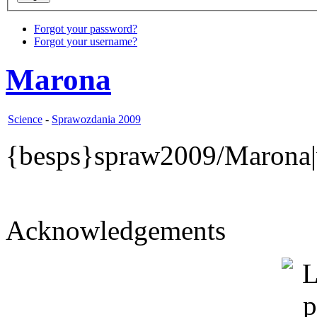
Forgot your password?
Forgot your username?
Marona
Science
-
Sprawozdania 2009
{besps}spraw2009/Marona|
Acknowledgements