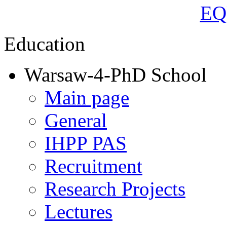
Education
Warsaw-4-PhD School
Main page
General
IHPP PAS
Recruitment
Research Projects
Lectures