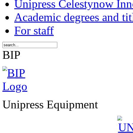
Unipress Celestynow Inn
Academic degrees and tit
For staff
BIP
Unipress Equipment