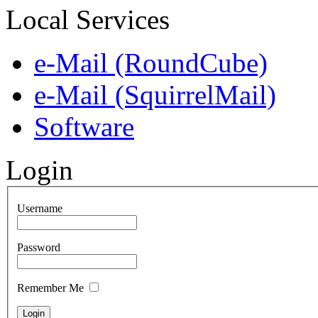
Local Services
e-Mail (RoundCube)
e-Mail (SquirrelMail)
Software
Login
Username
Password
Remember Me