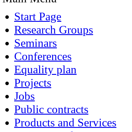
Start Page
Research Groups
Seminars
Conferences
Equality plan
Projects
Jobs
Public contracts
Products and Services