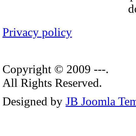
Privacy policy
Copyright © 2009 ---.
All Rights Reserved.
Designed by
JB Joomla Tem