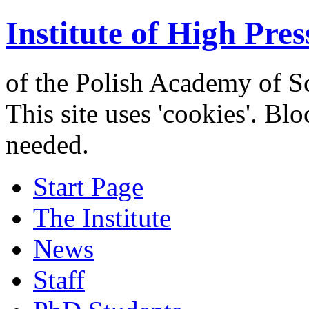
Institute of High Pres
of the Polish Academy of S
This site uses 'cookies'. Bl
needed.
Start Page
The Institute
News
Staff