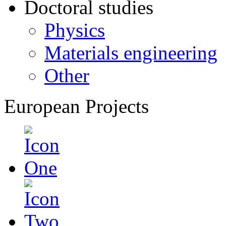
Doctoral studies
Physics
Materials engineering
Other
European Projects