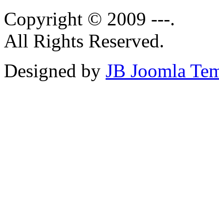
Copyright © 2009 ---.
All Rights Reserved.
Designed by
JB Joomla Tem