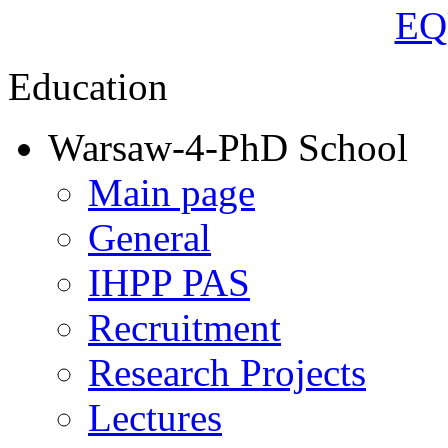
Education
Warsaw-4-PhD School
Main page
General
IHPP PAS
Recruitment
Research Projects
Lectures