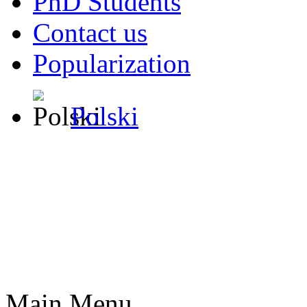
PhD Students
Contact us
Popularization
Polski
Main Menu