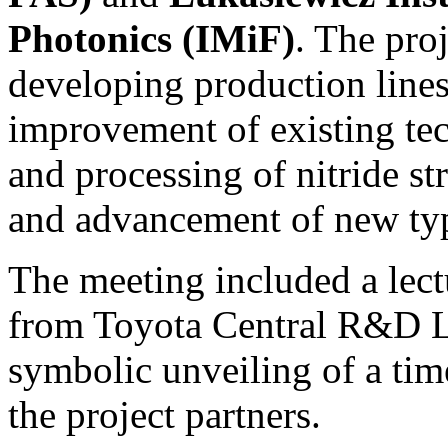
Photonics (IMiF)
. The proj
developing production lines
improvement of existing tec
and processing of nitride st
and advancement of new type
The meeting included a lect
from Toyota Central R&D L
symbolic unveiling of a tim
the project partners.