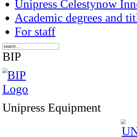
Unipress Celestynow Inn
Academic degrees and tit
For staff
BIP
Unipress Equipment