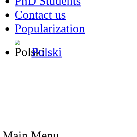
PhD Students
Contact us
Popularization
Polski
Main Menu