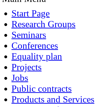
Start Page
Research Groups
Seminars
Conferences
Equality plan
Projects
Jobs
Public contracts
Products and Services