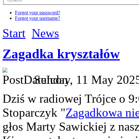
Forgot your password?
Forgot your username?
Start
News
Zagadka kryształów
Sunday, 11 May 2025
Dziś w radiowej Trójce o 9
Stoparczyk "
Zagadkowa nie
głos Marty Sawickiej z nas