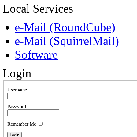
Local Services
e-Mail (RoundCube)
e-Mail (SquirrelMail)
Software
Login
Username
Password
Remember Me