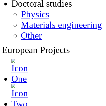
Doctoral studies
Physics
Materials engineering
Other
European Projects