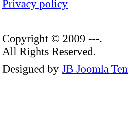
Privacy policy
Copyright © 2009 ---.
All Rights Reserved.
Designed by
JB Joomla Tem