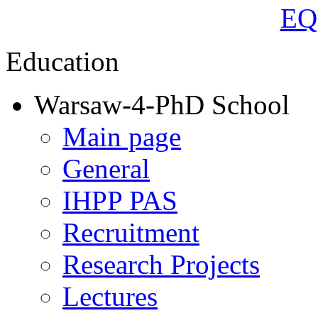
Education
Warsaw-4-PhD School
Main page
General
IHPP PAS
Recruitment
Research Projects
Lectures