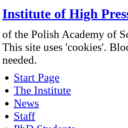
Institute of High Pres
of the Polish Academy of S
This site uses 'cookies'. Bl
needed.
Start Page
The Institute
News
Staff