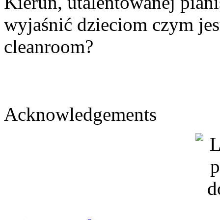
Kierun, utalentowanej piani
wyjaśnić dzieciom czym jest 
cleanroom?
Acknowledgements