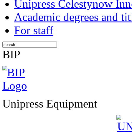
Unipress Celestynow Inn
Academic degrees and tit
For staff
BIP
Unipress Equipment