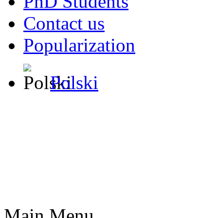
PhD Students
Contact us
Popularization
Polski
Main Menu