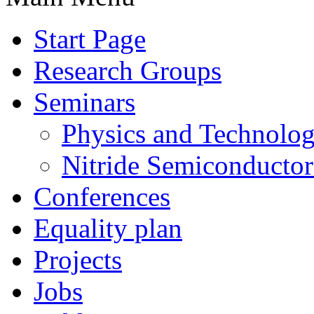
Start Page
Research Groups
Seminars
Physics and Technolo
Nitride Semiconductor
Conferences
Equality plan
Projects
Jobs