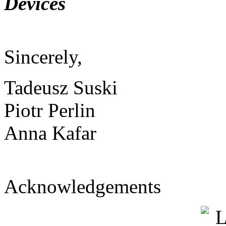
Devices
Sincerely,
Tadeusz Suski
Piotr Perlin
Anna Kafar
Acknowledgements