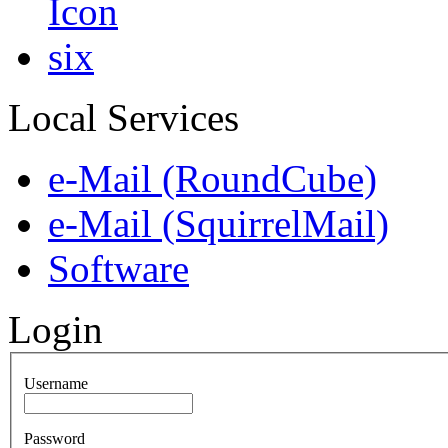
Local Services
e-Mail (RoundCube)
e-Mail (SquirrelMail)
Software
Login
Username
Password