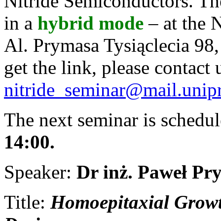
Nitride Semiconductors. The
in a
hybrid
mode
– at the 
Al. Prymasa Tysiąclecia 98
get the link, please contact 
nitride_seminar@mail.unip
The next seminar is schedu
14:00.
Speaker:
Dr inż. Paweł Pr
Title:
Homoepitaxial Growt