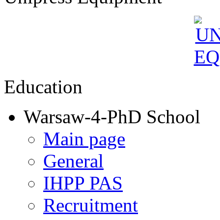
Education
Warsaw-4-PhD School
Main page
General
IHPP PAS
Recruitment