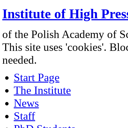
Institute of High Pres
of the Polish Academy of S
This site uses 'cookies'. Bl
needed.
Start Page
The Institute
News
Staff