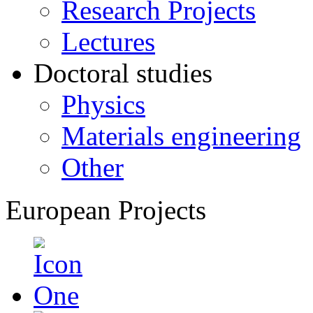
Research Projects
Lectures
Doctoral studies
Physics
Materials engineering
Other
European Projects