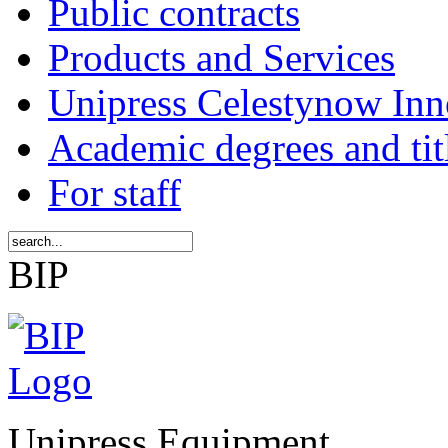
Public contracts
Products and Services
Unipress Celestynow Inn
Academic degrees and tit
For staff
BIP
Unipress Equipment