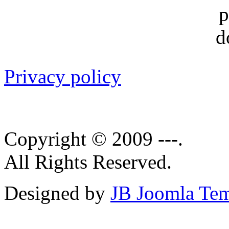
Privacy policy
Copyright © 2009 ---.
All Rights Reserved.
Designed by
JB Joomla Tem