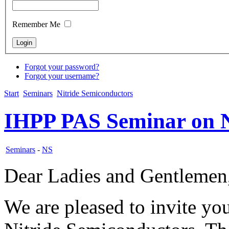
Remember Me
Forgot your password?
Forgot your username?
Start
Seminars
Nitride Semiconductors
IHPP PAS Seminar on N
Seminars
-
NS
Dear Ladies and Gentlemen
We are pleased to invite y