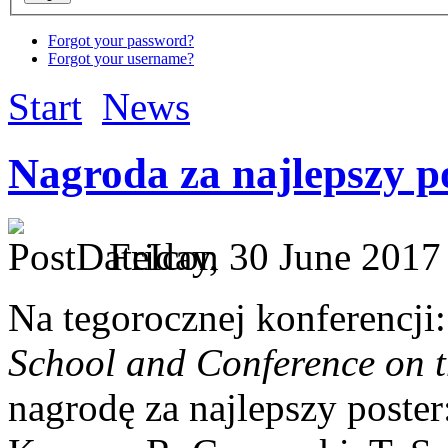
Forgot your password?
Forgot your username?
Start
News
Nagroda za najlepszy p
Friday, 30 June 2017 
Na tegorocznej konferencji
School and Conference on t
nagrodę za najlepszy poster