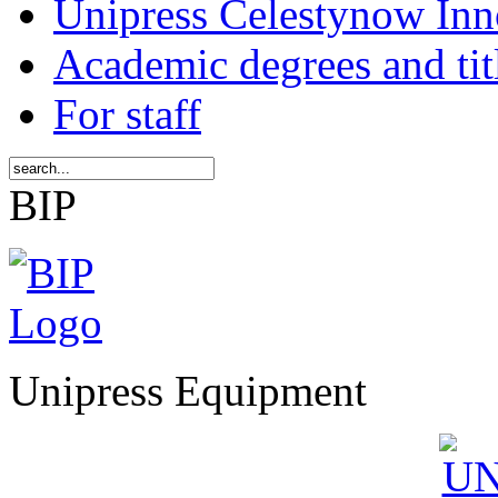
Unipress Celestynow Inn
Academic degrees and tit
For staff
BIP
Unipress Equipment