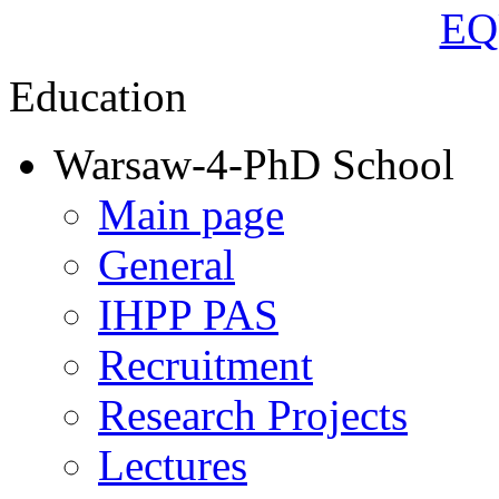
Education
Warsaw-4-PhD School
Main page
General
IHPP PAS
Recruitment
Research Projects
Lectures