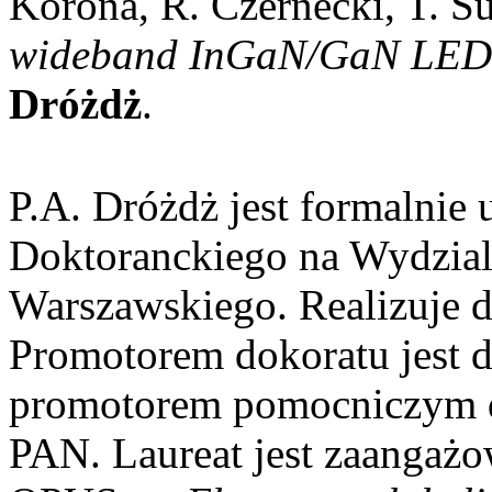
Korona, R. Czernecki, T. S
wideband InGaN/GaN LED 
Dróżdż
.
P.A. Dróżdż jest formalnie
Doktoranckiego na Wydzial
Warszawskiego. Realizuje 
Promotorem dokoratu jest 
promotorem pomocniczym d
PAN. Laureat jest zaangaż