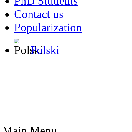
PhD Students
Contact us
Popularization
Polski
Main Menu