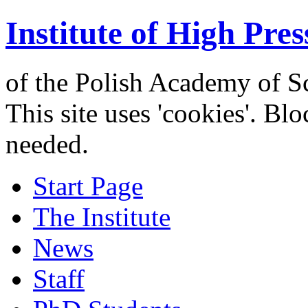
Institute of High Pres
of the Polish Academy of S
This site uses 'cookies'. Bl
needed.
Start Page
The Institute
News
Staff