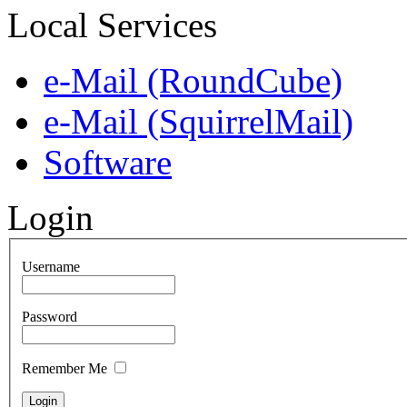
Local Services
e-Mail (RoundCube)
e-Mail (SquirrelMail)
Software
Login
Username
Password
Remember Me