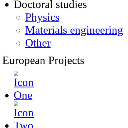
Doctoral studies
Physics
Materials engineering
Other
European Projects