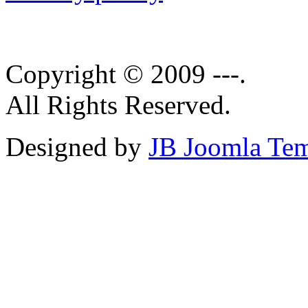
Copyright © 2009 ---.
All Rights Reserved.
Designed by
JB Joomla Tem