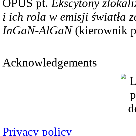
OPUS pt.
Ekscytony zlokal
i ich rola w emisji światła
InGaN-AlGaN
(kierownik p
Acknowledgements
Privacy policy