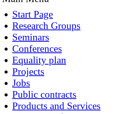
Start Page
Research Groups
Seminars
Conferences
Equality plan
Projects
Jobs
Public contracts
Products and Services